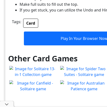
Make full suits to fill out the top.
If you get stuck, you can utilize the Undo and Hi
Tags:
Card
Play In Your Browser No
Other Card Games
Solitaire 13-in-1
Spider Two Suites -
Collection
Solitaire
Win all the solitaire modes!
Classic Spider Solitaire with
Canfield - Solitaire
Australian Patience
Play
Play
Two Suites to enjoy
Enjoy a game of Classic
Classic Australian Patience
Play
Play
Canfield Solitaire
Solitaire to enjoy