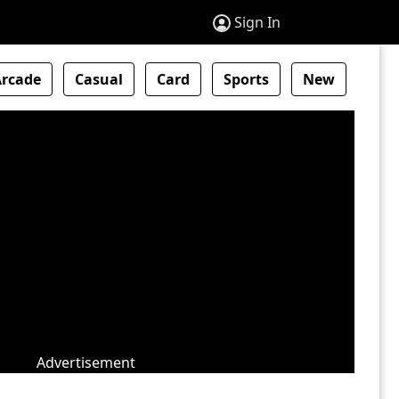
Sign In
Arcade
Casual
Card
Sports
New
Advertisement