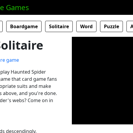
ne Games
Boardgame
Solitaire
Word
Puzzle
olitaire
o play Haunted Spider
d game that card game fans
ropriate suits and make
ks above, and you're done.
ider's webs? Come on in
rds descendingly.