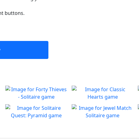
nt buttons.
w
Forty Thieves - Solitaire
Classic Hearts
Classic Forty Thieves
Can you beat the clock and
Play
Play
Solitaire to enjoy
get all the items
Solitaire Quest: Pyramid
Jewel Match Solitaire
Join Goldy McSacks as he
Enjoy the new free Jewel
Play
Play
continues his adventures
Match Solitaire game