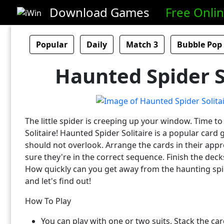
Download Games
Free Onli
Popular
Daily
Match 3
Bubble Pop
Haunted Spider S
The little spider is creeping up your window. Time t
Solitaire! Haunted Spider Solitaire is a popular car
should not overlook. Arrange the cards in their app
sure they're in the correct sequence. Finish the dec
How quickly can you get away from the haunting sp
and let's find out!
How To Play
You can play with one or two suits. Stack the ca