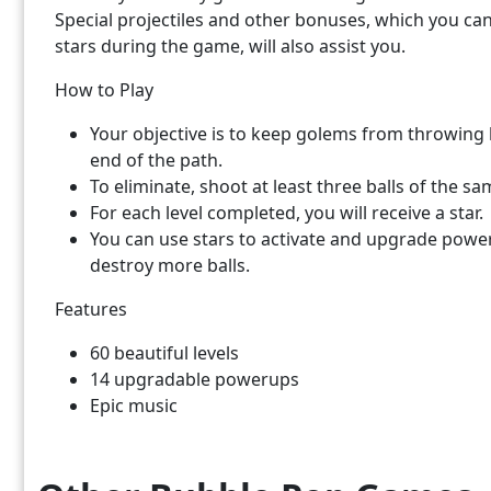
Special projectiles and other bonuses, which you ca
stars during the game, will also assist you.
How to Play
Your objective is to keep golems from throwing b
end of the path.
To eliminate, shoot at least three balls of the sa
For each level completed, you will receive a star.
You can use stars to activate and upgrade power
destroy more balls.
Features
60 beautiful levels
14 upgradable powerups
Epic music