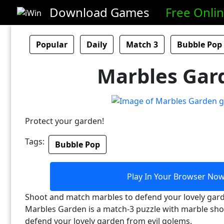
Download Games
Free Onli
Popular
Daily
Match 3
Bubble Pop
Marbles Gar
Protect your garden!
Tags:
Bubble Pop
Play In Your Browser No
Shoot and match marbles to defend your lovely gard
Marbles Garden is a match-3 puzzle with marble shoo
defend your lovely garden from evil golems.