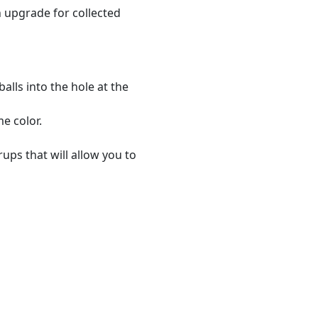
n upgrade for collected
alls into the hole at the
me color.
ups that will allow you to