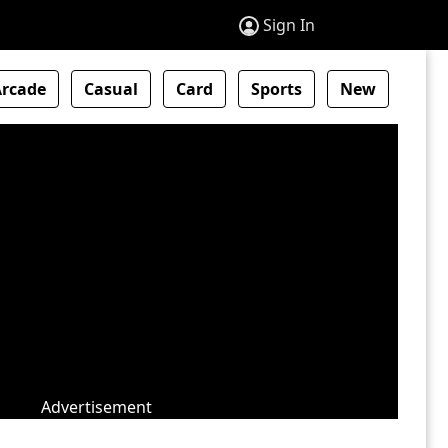
Sign In
Arcade
Casual
Card
Sports
New
Advertisement