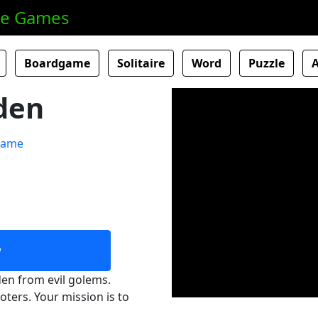
ne Games
Boardgame
Solitaire
Word
Puzzle
den
w
en from evil golems.
ters. Your mission is to