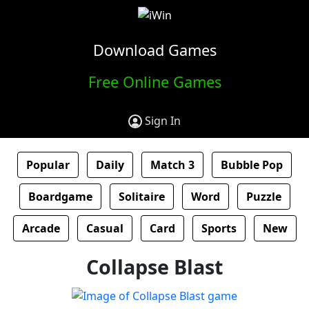
Download Games
Free Online Games
Sign In
Popular
Daily
Match 3
Bubble Pop
Boardgame
Solitaire
Word
Puzzle
Arcade
Casual
Card
Sports
New
Collapse Blast