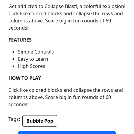
Get addicted to Collapse Blast!, a colorful explosion!
Click like colored blocks and collapse the rows and
columns above. Score big in fun rounds of 60
seconds!
FEATURES
Simple Controls
Easy to Learn
High Scores
HOW TO PLAY
Click like colored blocks and collapse the rows and
columns above. Score big in fun rounds of 60
seconds!
Tags:
Bubble Pop