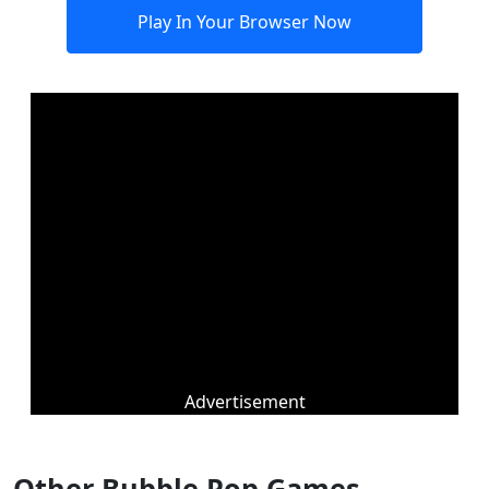
Play In Your Browser Now
Advertisement
Other Bubble Pop Games