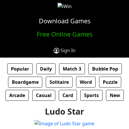
Download Games
Free Online Games
Sign In
Popular
Daily
Match 3
Bubble Pop
Boardgame
Solitaire
Word
Puzzle
Arcade
Casual
Card
Sports
New
Ludo Star