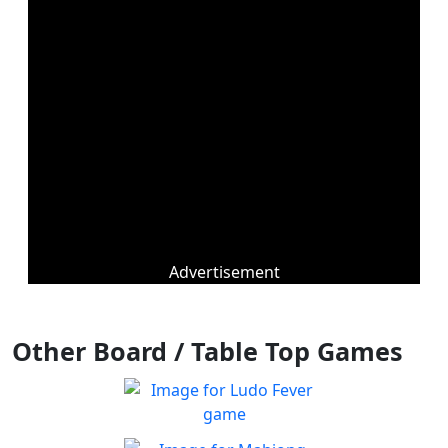
Advertisement
Other Board / Table Top Games
Ludo Fever