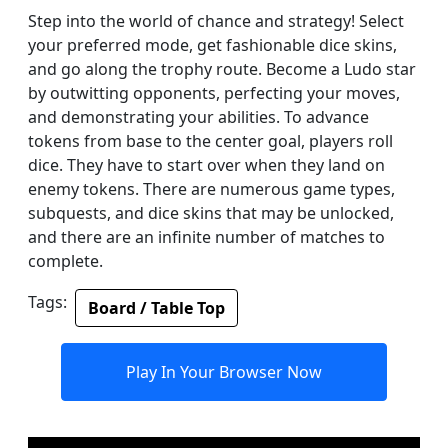
Step into the world of chance and strategy! Select
your preferred mode, get fashionable dice skins,
and go along the trophy route. Become a Ludo star
by outwitting opponents, perfecting your moves,
and demonstrating your abilities. To advance
tokens from base to the center goal, players roll
dice. They have to start over when they land on
enemy tokens. There are numerous game types,
subquests, and dice skins that may be unlocked,
and there are an infinite number of matches to
complete.
Tags:
Board / Table Top
Play In Your Browser Now