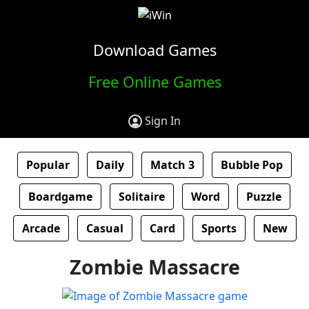
Download Games
Free Online Games
Sign In
Popular
Daily
Match 3
Bubble Pop
Boardgame
Solitaire
Word
Puzzle
Arcade
Casual
Card
Sports
New
Zombie Massacre