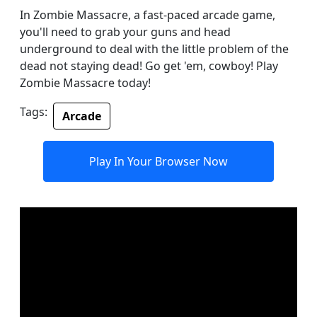
In Zombie Massacre, a fast-paced arcade game,
you'll need to grab your guns and head
underground to deal with the little problem of the
dead not staying dead! Go get 'em, cowboy! Play
Zombie Massacre today!
Tags:
Arcade
Play In Your Browser Now