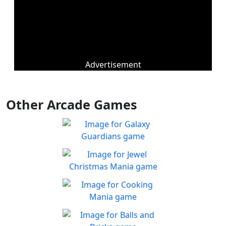
Advertisement
Other Arcade Games
Galaxy Guardians
Shuffle enemy game pieces
Play
from the board to win!
Jewel Christmas Mania
Let's go for the win in
Play
Christmas Match 3!
Cooking Mania
Cook to your heart's