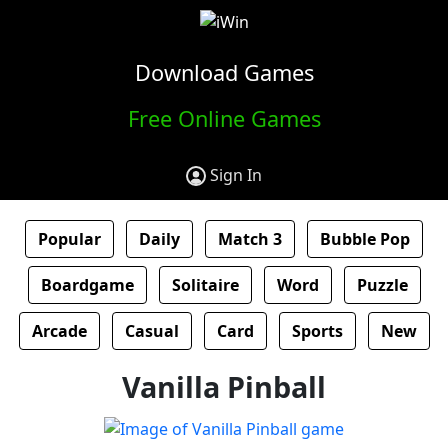
Download Games
Free Online Games
Sign In
Popular
Daily
Match 3
Bubble Pop
Boardgame
Solitaire
Word
Puzzle
Arcade
Casual
Card
Sports
New
Vanilla Pinball