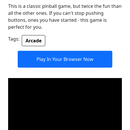
This is a classic pinball game, but twice the fun than
all the other ones. If you can't stop pushing
buttons, ones you have started - this game is
perfect for you.
Tags:
Arcade
Play In Your Browser Now