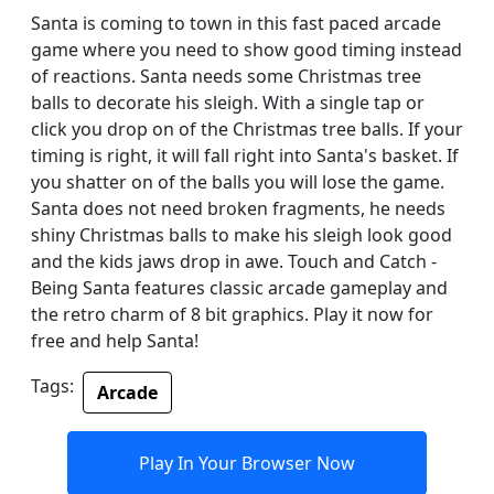
Santa is coming to town in this fast paced arcade
game where you need to show good timing instead
of reactions. Santa needs some Christmas tree
balls to decorate his sleigh. With a single tap or
click you drop on of the Christmas tree balls. If your
timing is right, it will fall right into Santa's basket. If
you shatter on of the balls you will lose the game.
Santa does not need broken fragments, he needs
shiny Christmas balls to make his sleigh look good
and the kids jaws drop in awe. Touch and Catch -
Being Santa features classic arcade gameplay and
the retro charm of 8 bit graphics. Play it now for
free and help Santa!
Tags:
Arcade
Play In Your Browser Now