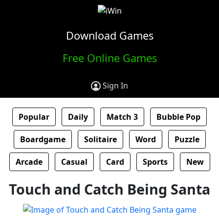
Download Games
Free Online Games
Sign In
Popular
Daily
Match 3
Bubble Pop
Boardgame
Solitaire
Word
Puzzle
Arcade
Casual
Card
Sports
New
Touch and Catch Being Santa