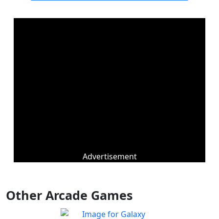
Advertisement
Other Arcade Games