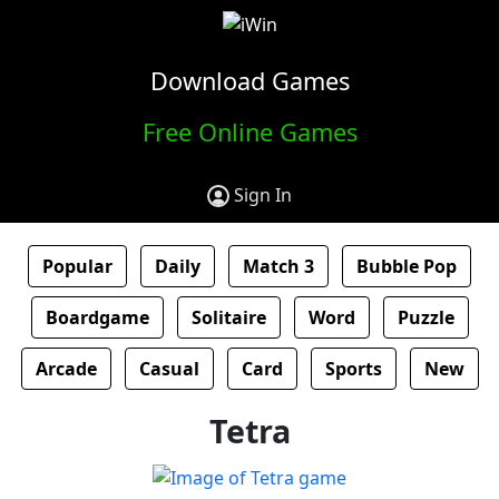
Download Games
Free Online Games
Sign In
Popular
Daily
Match 3
Bubble Pop
Boardgame
Solitaire
Word
Puzzle
Arcade
Casual
Card
Sports
New
Tetra