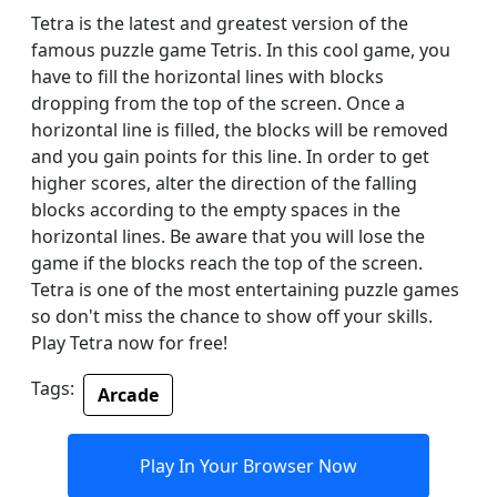
Tetra is the latest and greatest version of the
famous puzzle game Tetris. In this cool game, you
have to fill the horizontal lines with blocks
dropping from the top of the screen. Once a
horizontal line is filled, the blocks will be removed
and you gain points for this line. In order to get
higher scores, alter the direction of the falling
blocks according to the empty spaces in the
horizontal lines. Be aware that you will lose the
game if the blocks reach the top of the screen.
Tetra is one of the most entertaining puzzle games
so don't miss the chance to show off your skills.
Play Tetra now for free!
Tags:
Arcade
Play In Your Browser Now