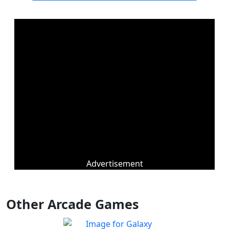
Advertisement
Other Arcade Games