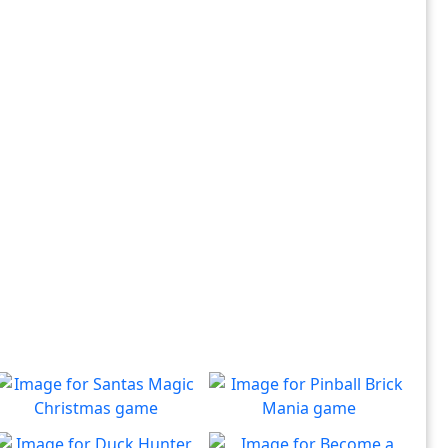
Santas Magic Christmas
Pinball Brick Mania