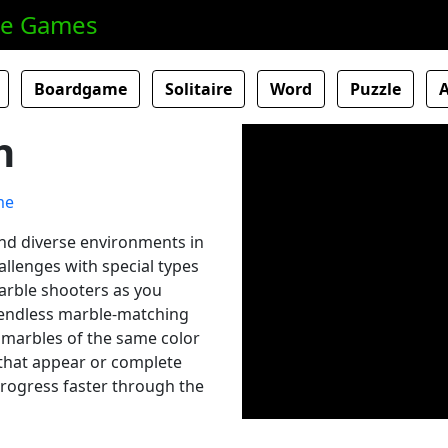
ne Games
Boardgame
Solitaire
Word
Puzzle
h
and diverse environments in
allenges with special types
arble shooters as you
 endless marble-matching
 marbles of the same color
 that appear or complete
 progress faster through the