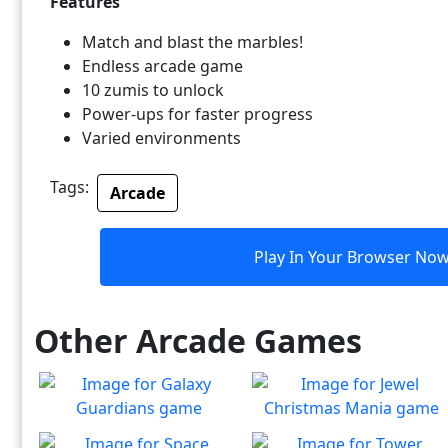
Features
Match and blast the marbles!
Endless arcade game
10 zumis to unlock
Power-ups for faster progress
Varied environments
Tags:
Arcade
Play In Your Browser No
Other Arcade Games
Galaxy Guardians
Jewel Christmas Mania