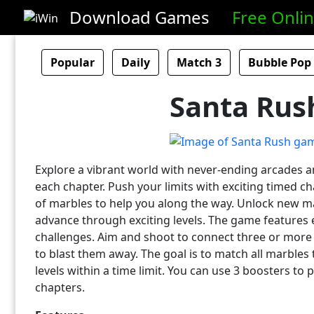
Download Games
Free Onli
Popular
Daily
Match 3
Bubble Pop
Santa Rus
Explore a vibrant world with never-ending arcades 
each chapter. Push your limits with exciting timed ch
of marbles to help you along the way. Unlock new m
advance through exciting levels. The game features
challenges. Aim and shoot to connect three or more
to blast them away. The goal is to match all marbles
levels within a time limit. You can use 3 boosters to
chapters.