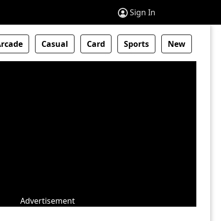
Sign In
Arcade
Casual
Card
Sports
New
Advertisement