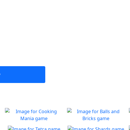
w
Cooking Mania
Balls and Bricks