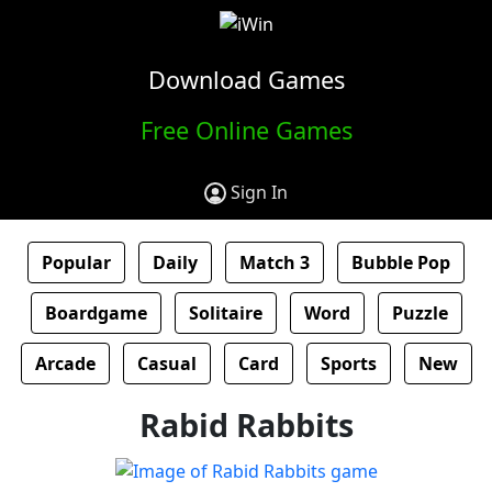
Download Games
Free Online Games
Sign In
Popular
Daily
Match 3
Bubble Pop
Boardgame
Solitaire
Word
Puzzle
Arcade
Casual
Card
Sports
New
Rabid Rabbits