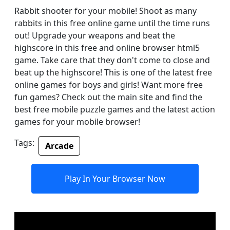
Rabbit shooter for your mobile! Shoot as many
rabbits in this free online game until the time runs
out! Upgrade your weapons and beat the
highscore in this free and online browser html5
game. Take care that they don't come to close and
beat up the highscore! This is one of the latest free
online games for boys and girls! Want more free
fun games? Check out the main site and find the
best free mobile puzzle games and the latest action
games for your mobile browser!
Tags:
Arcade
Play In Your Browser Now