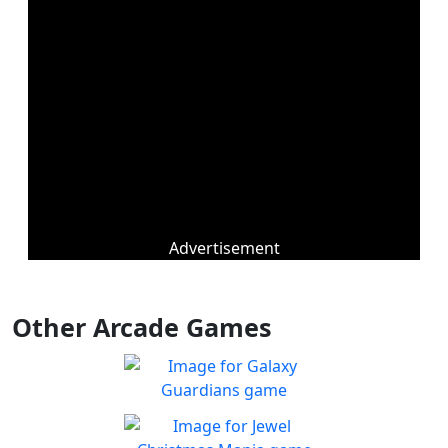
Advertisement
Other Arcade Games
Galaxy Guardians
Shuffle enemy game pieces