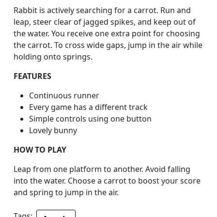
Rabbit is actively searching for a carrot. Run and
leap, steer clear of jagged spikes, and keep out of
the water. You receive one extra point for choosing
the carrot. To cross wide gaps, jump in the air while
holding onto springs.
FEATURES
Continuous runner
Every game has a different track
Simple controls using one button
Lovely bunny
HOW TO PLAY
Leap from one platform to another. Avoid falling
into the water. Choose a carrot to boost your score
and spring to jump in the air.
Tags: