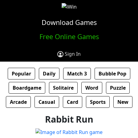
Download Games
Free Online Games
Sign In
Popular
Daily
Match 3
Bubble Pop
Boardgame
Solitaire
Word
Puzzle
Arcade
Casual
Card
Sports
New
Rabbit Run