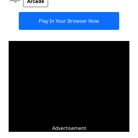
Arcade
Play In Your Browser Now
Advertisement