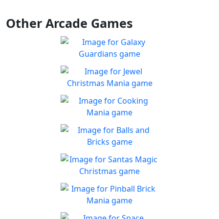
Other Arcade Games
Galaxy Guardians
Shuffle enemy game pieces
Play
from the board to win!
Jewel Christmas Mania
Let's go for the win in
Play
Christmas Match 3!
Cooking Mania
Cook to your heart's
Play
content!
Balls and Bricks
Enjoy simple no frills fun in
Play
Balls & Bricks!
Santas Magic Christmas
Join Santa on an exciting
Play
adventure!
Pinball Brick Mania