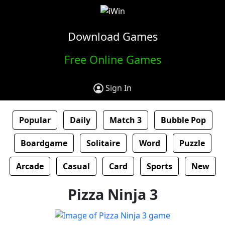
Download Games
Free Online Games
Sign In
Popular
Daily
Match 3
Bubble Pop
Boardgame
Solitaire
Word
Puzzle
Arcade
Casual
Card
Sports
New
Pizza Ninja 3