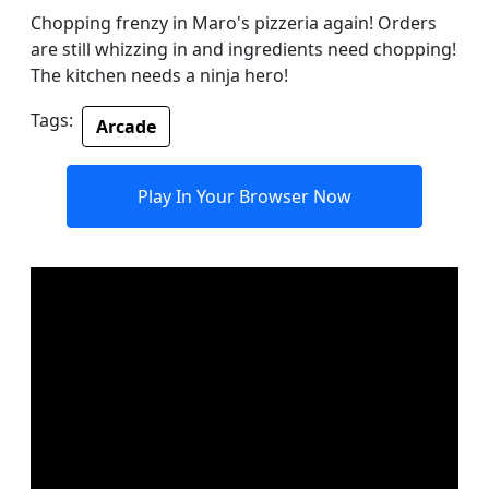
Chopping frenzy in Maro's pizzeria again! Orders
are still whizzing in and ingredients need chopping!
The kitchen needs a ninja hero!
Tags:
Arcade
Play In Your Browser Now