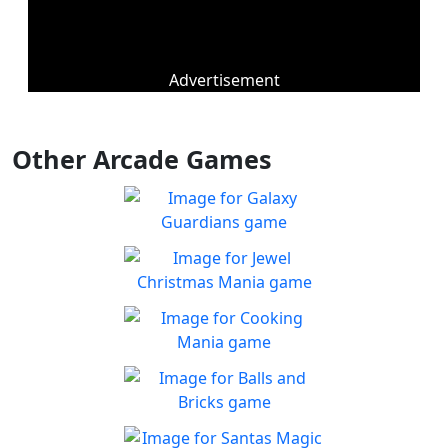
Advertisement
Other Arcade Games
Galaxy Guardians
Shuffle enemy game pieces
Play
from the board to win!
Jewel Christmas Mania
Let's go for the win in
Play
Christmas Match 3!
Cooking Mania
Cook to your heart's
Play
content!
Balls and Bricks