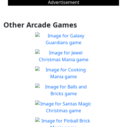
Advertisement
Other Arcade Games
Galaxy Guardians
Shuffle enemy game pieces
Play
from the board to win!
Jewel Christmas Mania
Let's go for the win in
Play
Christmas Match 3!
Cooking Mania
Cook to your heart's
Play
content!
Balls and Bricks
Enjoy simple no frills fun in
Play
Balls & Bricks!
Santas Magic Christmas
Join Santa on an exciting