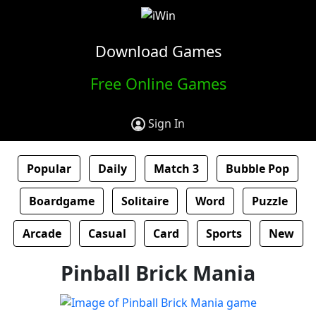
Download Games
Free Online Games
Sign In
Popular
Daily
Match 3
Bubble Pop
Boardgame
Solitaire
Word
Puzzle
Arcade
Casual
Card
Sports
New
Pinball Brick Mania