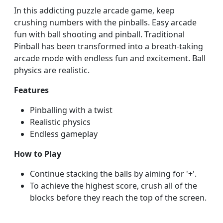
In this addicting puzzle arcade game, keep
crushing numbers with the pinballs. Easy arcade
fun with ball shooting and pinball. Traditional
Pinball has been transformed into a breath-taking
arcade mode with endless fun and excitement. Ball
physics are realistic.
Features
Pinballing with a twist
Realistic physics
Endless gameplay
How to Play
Continue stacking the balls by aiming for '+'.
To achieve the highest score, crush all of the
blocks before they reach the top of the screen.