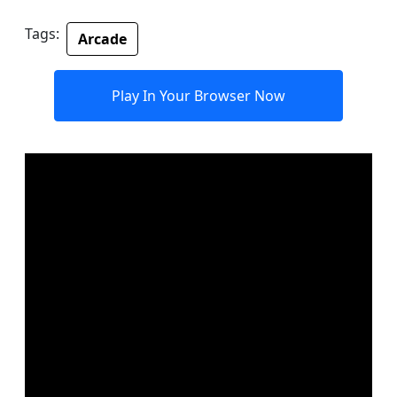
Tags:
Arcade
Play In Your Browser Now