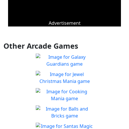
Advertisement
Other Arcade Games
Galaxy Guardians
Shuffle enemy game pieces
Play
from the board to win!
Jewel Christmas Mania
Let's go for the win in
Play
Christmas Match 3!
Cooking Mania
Cook to your heart's
Play
content!
Balls and Bricks