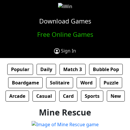
Download Games
Free Online Games
Sign In
Popular
Daily
Match 3
Bubble Pop
Boardgame
Solitaire
Word
Puzzle
Arcade
Casual
Card
Sports
New
Mine Rescue