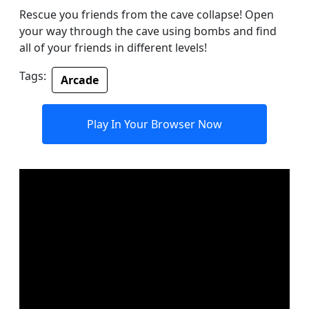
Rescue you friends from the cave collapse! Open
your way through the cave using bombs and find
all of your friends in different levels!
Tags:
Arcade
Play In Your Browser Now