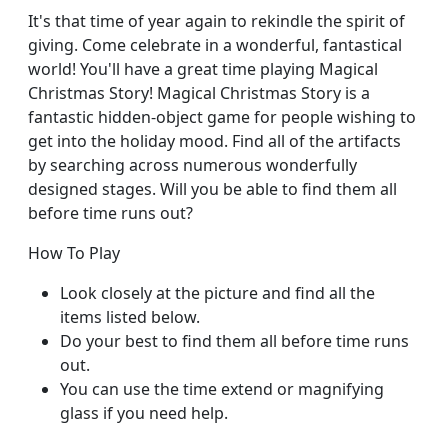
It's that time of year again to rekindle the spirit of
giving. Come celebrate in a wonderful, fantastical
world! You'll have a great time playing Magical
Christmas Story! Magical Christmas Story is a
fantastic hidden-object game for people wishing to
get into the holiday mood. Find all of the artifacts
by searching across numerous wonderfully
designed stages. Will you be able to find them all
before time runs out?
How To Play
Look closely at the picture and find all the
items listed below.
Do your best to find them all before time runs
out.
You can use the time extend or magnifying
glass if you need help.