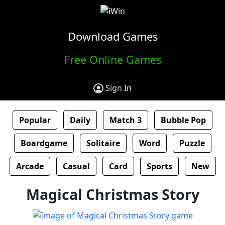
Download Games
Free Online Games
Sign In
Popular
Daily
Match 3
Bubble Pop
Boardgame
Solitaire
Word
Puzzle
Arcade
Casual
Card
Sports
New
Magical Christmas Story