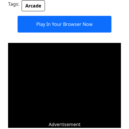
Tags:
Arcade
Play In Your Browser Now
Advertisement