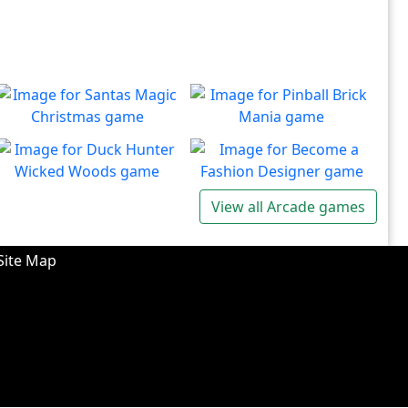
Santas Magic Christmas
Pinball Brick Mania
Join Santa on an exciting
Non-stop pinball!!
Play
Play
adventure!
Duck Hunter Wicked
Become a Fashion
View all Arcade games
Woods
Designer
There's some strange
Have you ever dreamed of
Play
Play
wizardry going on in these
becoming a renowned
Site Map
forests!
fashion designer?