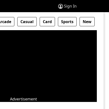
Sign In
Arcade
Casual
Card
Sports
New
Advertisement