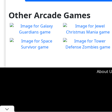
Other Arcade Games
Galaxy Guardians
Jewel Christmas Mania
Shuffle enemy game pieces
Let's go for the win in
Play
Play
from the board to win!
Christmas Match 3!
Space Survivor
Tower Defense Zombies
The aliens have found your
Defend against brain-
Play
Play
ship! Fight for your life!
hungry zombies!
About U