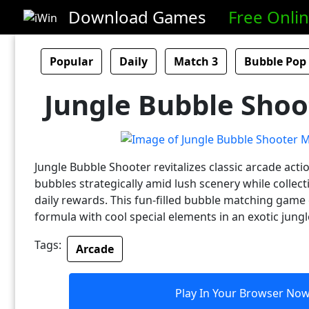
Download Games
Free Onli
Popular
Daily
Match 3
Bubble Pop
Jungle Bubble Shoo
Jungle Bubble Shooter revitalizes classic arcade actio
bubbles strategically amid lush scenery while collec
daily rewards. This fun-filled bubble matching game
formula with cool special elements in an exotic jungl
Tags:
Arcade
Play In Your Browser No