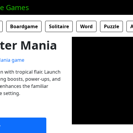
ne Games
Boardgame
Solitaire
Word
Puzzle
ter Mania
n with tropical flair. Launch
ting boosts, power-ups, and
 enhances the familiar
e setting.
w