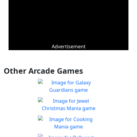
Advertisement
Other Arcade Games
Galaxy Guardians
Shuffle enemy game pieces
Play
from the board to win!
Jewel Christmas Mania
Let's go for the win in
Play
Christmas Match 3!
Cooking Mania