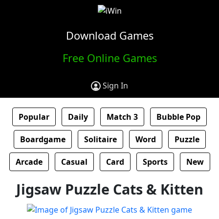
Download Games
Free Online Games
Sign In
Popular
Daily
Match 3
Bubble Pop
Boardgame
Solitaire
Word
Puzzle
Arcade
Casual
Card
Sports
New
Jigsaw Puzzle Cats & Kitten