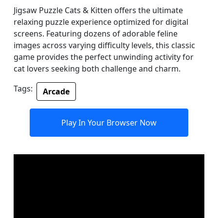
Jigsaw Puzzle Cats & Kitten offers the ultimate
relaxing puzzle experience optimized for digital
screens. Featuring dozens of adorable feline
images across varying difficulty levels, this classic
game provides the perfect unwinding activity for
cat lovers seeking both challenge and charm.
Tags:
Arcade
Play In Your Browser Now