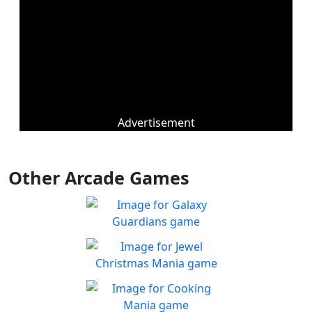
Advertisement
Other Arcade Games
Galaxy Guardians
Shuffle enemy game pieces
Play
from the board to win!
Jewel Christmas Mania
Let's go for the win in
Play
Christmas Match 3!