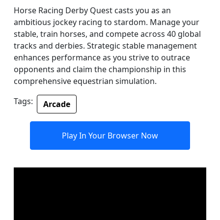
Horse Racing Derby Quest casts you as an
ambitious jockey racing to stardom. Manage your
stable, train horses, and compete across 40 global
tracks and derbies. Strategic stable management
enhances performance as you strive to outrace
opponents and claim the championship in this
comprehensive equestrian simulation.
Tags:
Arcade
Play In Your Browser Now