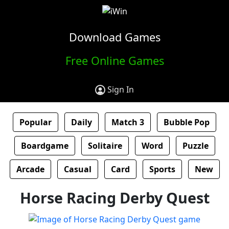
Download Games
Free Online Games
Sign In
Popular
Daily
Match 3
Bubble Pop
Boardgame
Solitaire
Word
Puzzle
Arcade
Casual
Card
Sports
New
Horse Racing Derby Quest