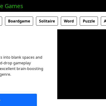
ne Games
Boardgame
Solitaire
Word
Puzzle
ks into blank spaces and
and-drop gameplay
n excellent brain-boosting
 genre.
w