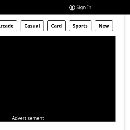
Sign In
Arcade
Casual
Card
Sports
New
Advertisement