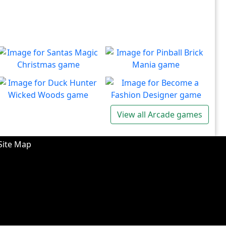
Santas Magic Christmas
Pinball Brick Mania
Join Santa on an exciting
Non-stop pinball!!
Play
Play
adventure!
Duck Hunter Wicked
Become a Fashion
View all Arcade games
Woods
Designer
There's some strange
Have you ever dreamed of
Play
Play
wizardry going on in these
becoming a renowned
Site Map
forests!
fashion designer?