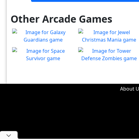
Other Arcade Games
Galaxy Guardians
Jewel Christmas Mania
Shuffle enemy game pieces
Let's go for the win in
Play
Play
from the board to win!
Christmas Match 3!
Space Survivor
Tower Defense Zombies
The aliens have found your
Defend against brain-
Play
Play
ship! Fight for your life!
hungry zombies!
About U