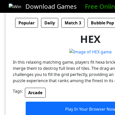
Download Games
Free Onli
Popular
Daily
Match 3
Bubble Pop
HEX
In this relaxing matching game, players fit hexa bric
merge them to destroy full lines of tiles. The drag-
challenges you to fill the grid perfectly, providing a
puzzle experience that ranks among the finest in its
Tags:
Arcade
Play In Your Browser No