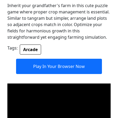
Inherit your grandfather's farm in this cute puzzle
game where proper crop management is essential.
Similar to tangram but simpler, arrange land plots
so adjacent crops match in color. Optimize your
fields for harmonious growth in this
straightforward yet engaging farming simulation.
Tags:
Arcade
Play In Your Browser Now