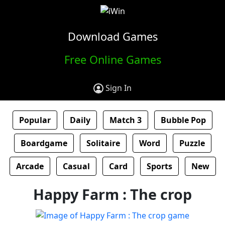
Download Games
Free Online Games
Sign In
Popular
Daily
Match 3
Bubble Pop
Boardgame
Solitaire
Word
Puzzle
Arcade
Casual
Card
Sports
New
Happy Farm : The crop