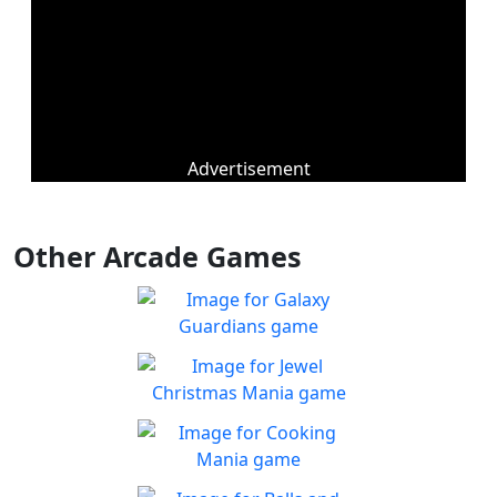
Advertisement
Other Arcade Games
Galaxy Guardians
Shuffle enemy game pieces
Play
from the board to win!
Jewel Christmas Mania
Let's go for the win in
Play
Christmas Match 3!
Cooking Mania