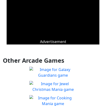
Advertisement
Other Arcade Games
Galaxy Guardians
Shuffle enemy game pieces
Play
from the board to win!
Jewel Christmas Mania
Let's go for the win in
Play
Christmas Match 3!