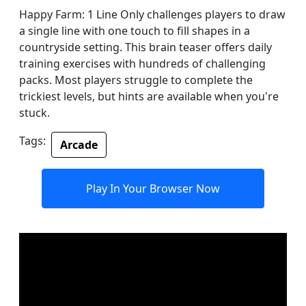
Happy Farm: 1 Line Only challenges players to draw
a single line with one touch to fill shapes in a
countryside setting. This brain teaser offers daily
training exercises with hundreds of challenging
packs. Most players struggle to complete the
trickiest levels, but hints are available when you're
stuck.
Tags:
Arcade
Play In Your Browser Now