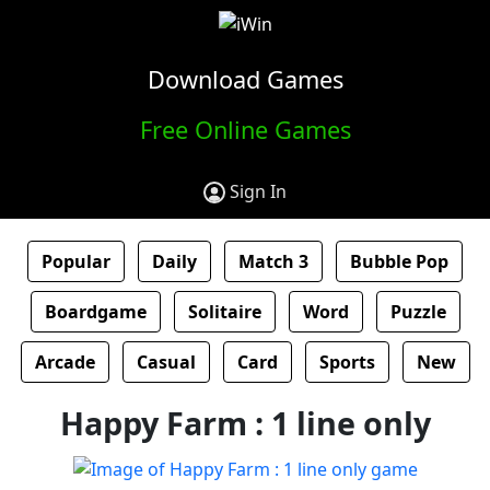
Download Games
Free Online Games
Sign In
Popular
Daily
Match 3
Bubble Pop
Boardgame
Solitaire
Word
Puzzle
Arcade
Casual
Card
Sports
New
Happy Farm : 1 line only