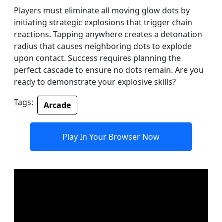
Players must eliminate all moving glow dots by
initiating strategic explosions that trigger chain
reactions. Tapping anywhere creates a detonation
radius that causes neighboring dots to explode
upon contact. Success requires planning the
perfect cascade to ensure no dots remain. Are you
ready to demonstrate your explosive skills?
Tags:
Arcade
Play In Your Browser Now