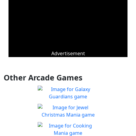
Advertisement
Other Arcade Games
Galaxy Guardians
Shuffle enemy game pieces
Play
from the board to win!
Jewel Christmas Mania
Let's go for the win in
Play
Christmas Match 3!