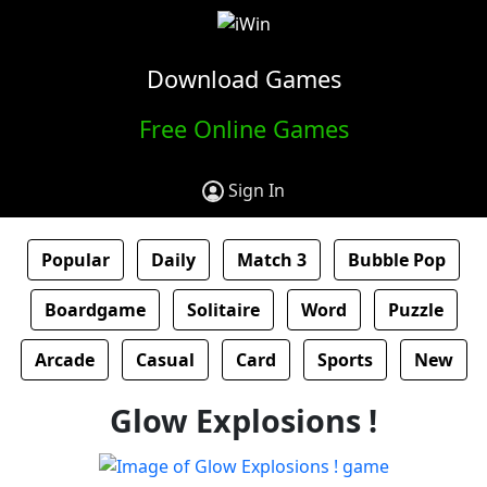
Download Games
Free Online Games
Sign In
Popular
Daily
Match 3
Bubble Pop
Boardgame
Solitaire
Word
Puzzle
Arcade
Casual
Card
Sports
New
Glow Explosions !