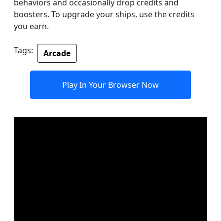
behaviors and occasionally drop credits and
boosters. To upgrade your ships, use the credits
you earn.
Tags:
Arcade
Play In Your Browser Now