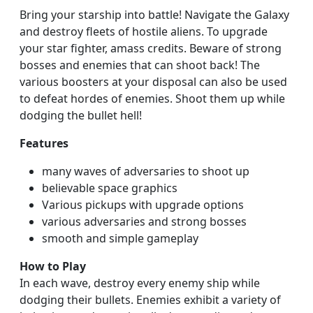
Bring your starship into battle! Navigate the Galaxy
and destroy fleets of hostile aliens. To upgrade
your star fighter, amass credits. Beware of strong
bosses and enemies that can shoot back! The
various boosters at your disposal can also be used
to defeat hordes of enemies. Shoot them up while
dodging the bullet hell!
Features
many waves of adversaries to shoot up
believable space graphics
Various pickups with upgrade options
various adversaries and strong bosses
smooth and simple gameplay
How to Play
In each wave, destroy every enemy ship while
dodging their bullets. Enemies exhibit a variety of