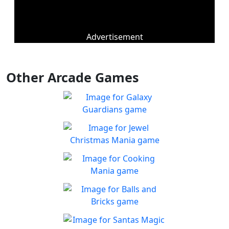
Advertisement
Other Arcade Games
Galaxy Guardians
Shuffle enemy game pieces
Play
from the board to win!
Jewel Christmas Mania
Let's go for the win in
Play
Christmas Match 3!
Cooking Mania
Cook to your heart's
Play
content!
Balls and Bricks
Enjoy simple no frills fun in