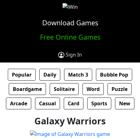
Download Games
Free Online Games
Sign In
Popular
Daily
Match 3
Bubble Pop
Boardgame
Solitaire
Word
Puzzle
Arcade
Casual
Card
Sports
New
Galaxy Warriors