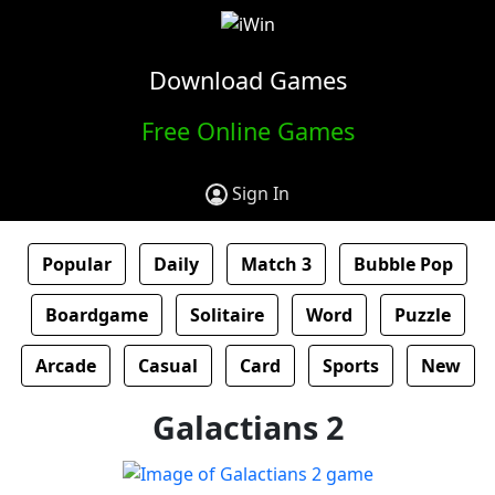
Download Games
Free Online Games
Sign In
Popular
Daily
Match 3
Bubble Pop
Boardgame
Solitaire
Word
Puzzle
Arcade
Casual
Card
Sports
New
Galactians 2