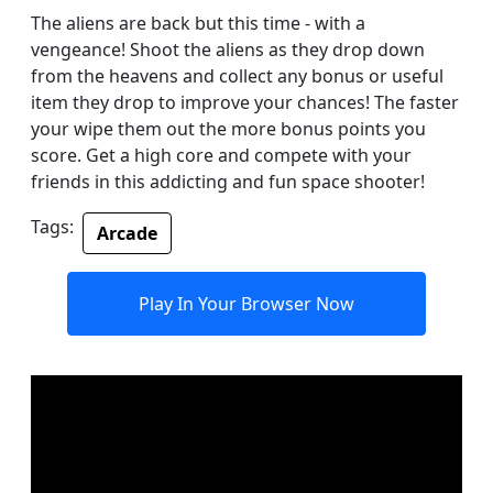
The aliens are back but this time - with a
vengeance! Shoot the aliens as they drop down
from the heavens and collect any bonus or useful
item they drop to improve your chances! The faster
your wipe them out the more bonus points you
score. Get a high core and compete with your
friends in this addicting and fun space shooter!
Tags:
Arcade
Play In Your Browser Now