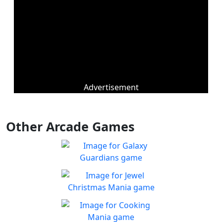
Advertisement
Other Arcade Games
Galaxy Guardians
Shuffle enemy game pieces
Play
from the board to win!
Jewel Christmas Mania
Let's go for the win in
Play
Christmas Match 3!