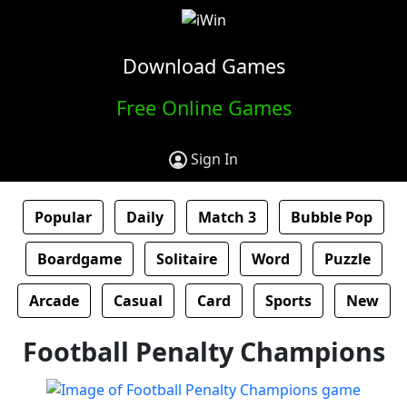
Download Games
Free Online Games
Sign In
Popular
Daily
Match 3
Bubble Pop
Boardgame
Solitaire
Word
Puzzle
Arcade
Casual
Card
Sports
New
Football Penalty Champions