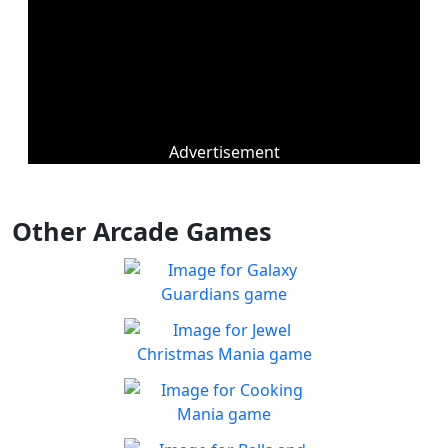
Advertisement
Other Arcade Games
Galaxy Guardians
Shuffle enemy game pieces
Play
from the board to win!
Jewel Christmas Mania
Let's go for the win in
Play
Christmas Match 3!
Cooking Mania