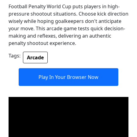
Football Penalty World Cup puts players in high-
pressure shootout situations. Choose kick direction
wisely while hoping goalkeepers don't anticipate
your move. This arcade game tests quick decision-
making and reflexes, delivering an authentic
penalty shootout experience.
Tags:
Arcade
Play In Your Browser Now