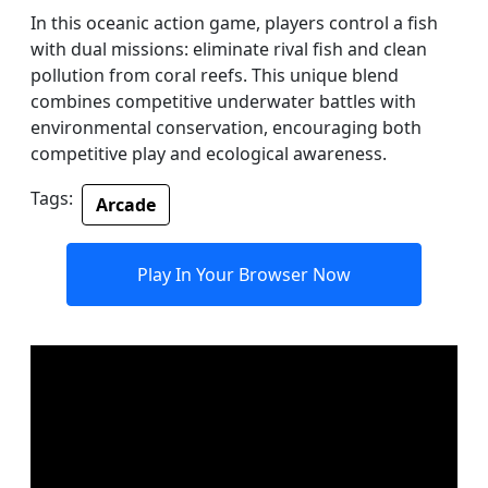
In this oceanic action game, players control a fish
with dual missions: eliminate rival fish and clean
pollution from coral reefs. This unique blend
combines competitive underwater battles with
environmental conservation, encouraging both
competitive play and ecological awareness.
Tags:
Arcade
Play In Your Browser Now