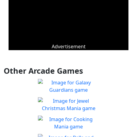
Advertisement
Other Arcade Games
Galaxy Guardians
Shuffle enemy game pieces
Play
from the board to win!
Jewel Christmas Mania
Let's go for the win in
Play
Christmas Match 3!
Cooking Mania