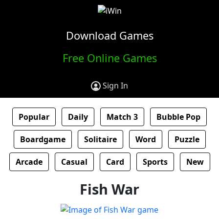
Download Games
Free Online Games
Sign In
Popular
Daily
Match 3
Bubble Pop
Boardgame
Solitaire
Word
Puzzle
Arcade
Casual
Card
Sports
New
Fish War