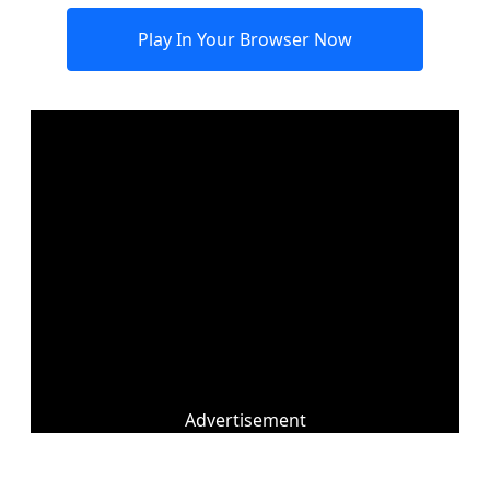
Play In Your Browser Now
Advertisement