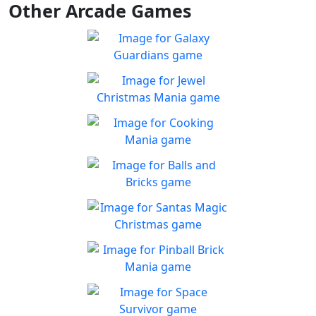
Other Arcade Games
Galaxy Guardians
Shuffle enemy game pieces
Play
from the board to win!
Jewel Christmas Mania
Let's go for the win in
Play
Christmas Match 3!
Cooking Mania
Cook to your heart's
Play
content!
Balls and Bricks
Enjoy simple no frills fun in
Play
Balls & Bricks!
Santas Magic Christmas
Join Santa on an exciting
Play
adventure!
Pinball Brick Mania
Non-stop pinball!!
Play