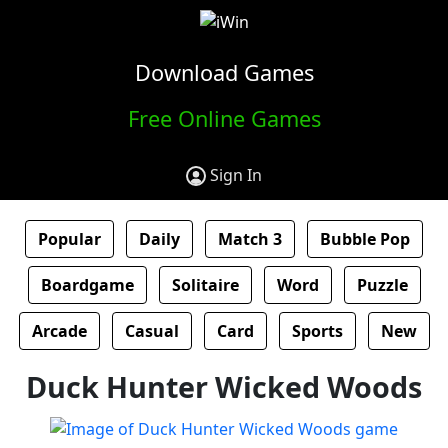
Download Games
Free Online Games
Sign In
Popular
Daily
Match 3
Bubble Pop
Boardgame
Solitaire
Word
Puzzle
Arcade
Casual
Card
Sports
New
Duck Hunter Wicked Woods