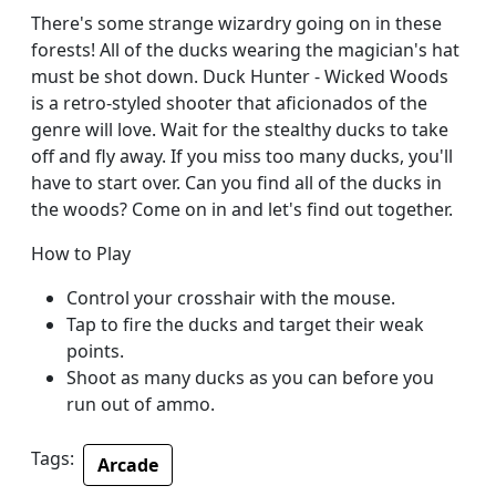
There's some strange wizardry going on in these
forests! All of the ducks wearing the magician's hat
must be shot down. Duck Hunter - Wicked Woods
is a retro-styled shooter that aficionados of the
genre will love. Wait for the stealthy ducks to take
off and fly away. If you miss too many ducks, you'll
have to start over. Can you find all of the ducks in
the woods? Come on in and let's find out together.
How to Play
Control your crosshair with the mouse.
Tap to fire the ducks and target their weak
points.
Shoot as many ducks as you can before you
run out of ammo.
Tags:
Arcade