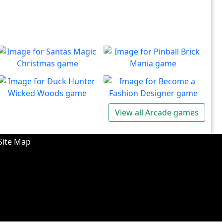
Santas Magic Christmas
Pinball Brick Mania
Join Santa on an exciting
Non-stop pinball!!
Play
Play
adventure!
Duck Hunter Wicked
Become a Fashion
View all Arcade games
Woods
Designer
There's some strange
Have you ever dreamed of
Play
Play
wizardry going on in these
becoming a renowned
Site Map
forests!
fashion designer?