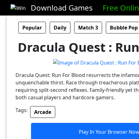
Download Games
Free Onli
Popular
Daily
Match 3
Bubble Pop
Dracula Quest : Run
Dracula Quest: Run For Blood resurrects the infamo
unquenchable thirst. Race through treacherous pla
requiring split-second reflexes. Family-friendly yet thr
both casual players and hardcore gamers.
Tags:
Arcade
Play In Your Browser No