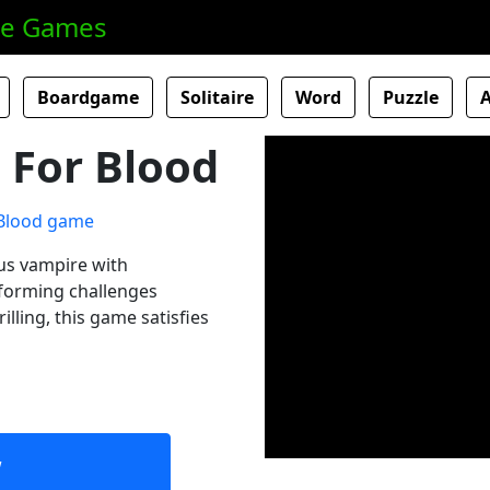
ne Games
Boardgame
Solitaire
Word
Puzzle
 For Blood
us vampire with
tforming challenges
illing, this game satisfies
w