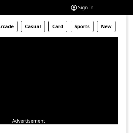
Sign In
Arcade
Casual
Card
Sports
New
Advertisement