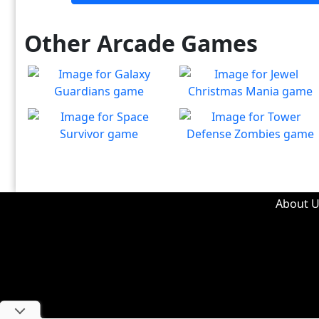
Other Arcade Games
Galaxy Guardians
Jewel Christmas Mania
Shuffle enemy game pieces
Let's go for the win in
Play
Play
from the board to win!
Christmas Match 3!
Space Survivor
Tower Defense Zombies
The aliens have found your
Defend against brain-
Play
Play
ship! Fight for your life!
hungry zombies!
About U