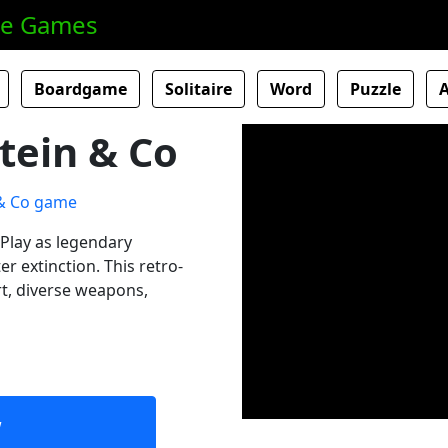
ne Games
Boardgame
Solitaire
Word
Puzzle
tein & Co
Play as legendary
r extinction. This retro-
rt, diverse weapons,
w