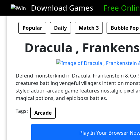
Download Games
Free Onli
Popular
Daily
Match 3
Bubble Pop
Dracula , Frankens
Defend monsterkind in Dracula, Frankenstein & Co.! 
creatures battling vengeful villagers intent on monste
styled action-arcade game features nostalgic pixel a
magical potions, and epic boss battles.
Tags:
Arcade
Play In Your Browser No