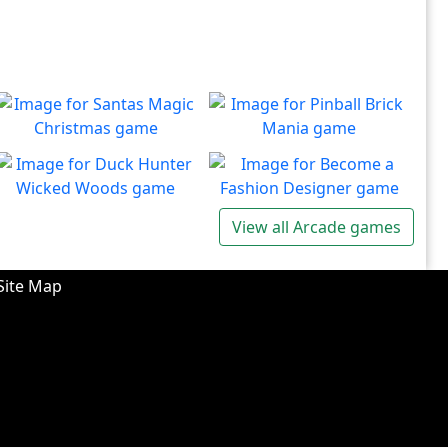
Santas Magic Christmas
Pinball Brick Mania
Join Santa on an exciting
Non-stop pinball!!
Play
Play
adventure!
Duck Hunter Wicked
Become a Fashion
View all Arcade games
Woods
Designer
There's some strange
Have you ever dreamed of
Play
Play
wizardry going on in these
becoming a renowned
Site Map
forests!
fashion designer?