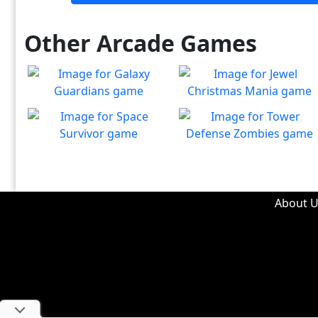
Other Arcade Games
Galaxy Guardians
Jewel Christmas Mania
Shuffle enemy game pieces
Let's go for the win in
Play
Play
from the board to win!
Christmas Match 3!
Space Survivor
Tower Defense Zombies
The aliens have found your
Defend against brain-
Play
Play
ship! Fight for your life!
hungry zombies!
About U