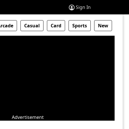
Sign In
Arcade
Casual
Card
Sports
New
Advertisement