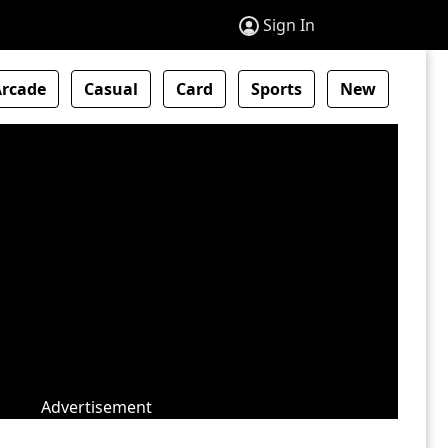
Sign In
Arcade
Casual
Card
Sports
New
Advertisement