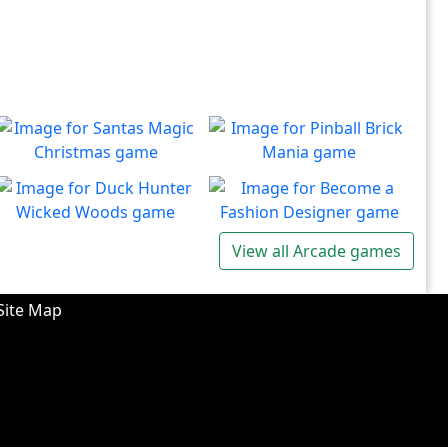
Santas Magic Christmas
Pinball Brick Mania
Join Santa on an exciting
Non-stop pinball!!
Play
Play
adventure!
Duck Hunter Wicked
Become a Fashion
View all Arcade games
Woods
Designer
There's some strange
Have you ever dreamed of
Play
Play
wizardry going on in these
becoming a renowned
Site Map
forests!
fashion designer?