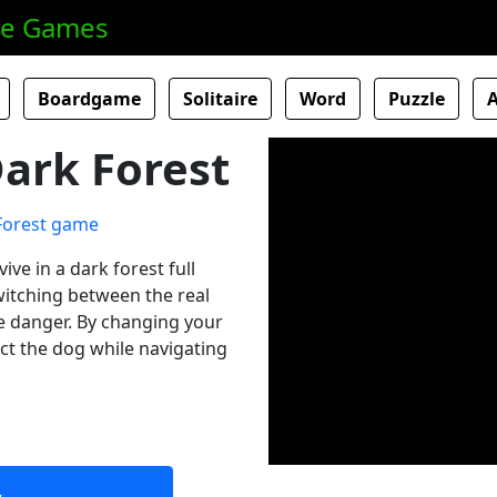
ne Games
Boardgame
Solitaire
Word
Puzzle
ark Forest
ive in a dark forest full
itching between the real
he danger. By changing your
ect the dog while navigating