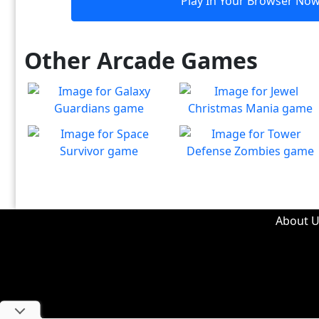
Play In Your Browser No
Other Arcade Games
Galaxy Guardians
Jewel Christmas Mania
Shuffle enemy game pieces
Let's go for the win in
Play
Play
from the board to win!
Christmas Match 3!
Space Survivor
Tower Defense Zombies
The aliens have found your
Defend against brain-
Play
Play
ship! Fight for your life!
hungry zombies!
About U