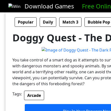
Download Games
Free Onli
Popular
Daily
Match 3
Bubble Pop
Doggy Quest - The D
You take control of a smart dog as it attempts to surv
with dangerous monsters and spooky animals. By sw
world and a terrifying other reality, one can avoid t
viewpoint, you can potentially survive. Can you prot
the dangers of this foreboding forest?
Tags:
Arcade