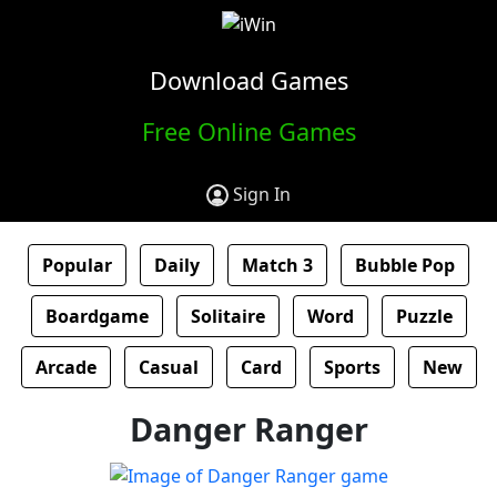
Download Games
Free Online Games
Sign In
Popular
Daily
Match 3
Bubble Pop
Boardgame
Solitaire
Word
Puzzle
Arcade
Casual
Card
Sports
New
Danger Ranger