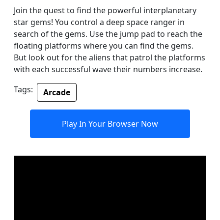
Join the quest to find the powerful interplanetary
star gems! You control a deep space ranger in
search of the gems. Use the jump pad to reach the
floating platforms where you can find the gems.
But look out for the aliens that patrol the platforms
with each successful wave their numbers increase.
Tags:
Arcade
Play In Your Browser Now