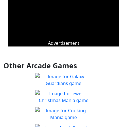
Advertisement
Other Arcade Games
Galaxy Guardians
Shuffle enemy game pieces
Play
from the board to win!
Jewel Christmas Mania
Let's go for the win in
Play
Christmas Match 3!
Cooking Mania