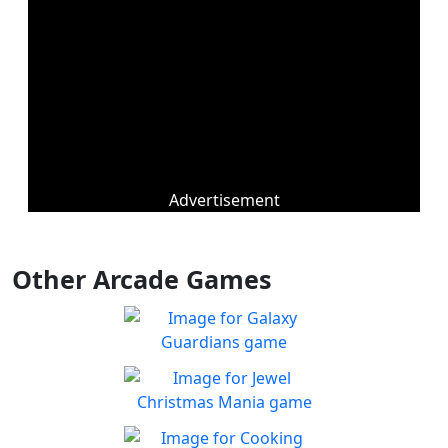
Advertisement
Other Arcade Games
Galaxy Guardians
Shuffle enemy game pieces
Play
from the board to win!
Jewel Christmas Mania