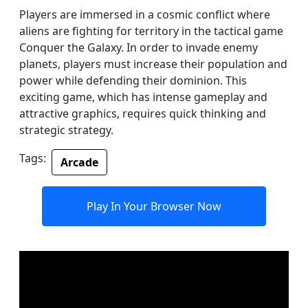
Players are immersed in a cosmic conflict where
aliens are fighting for territory in the tactical game
Conquer the Galaxy. In order to invade enemy
planets, players must increase their population and
power while defending their dominion. This
exciting game, which has intense gameplay and
attractive graphics, requires quick thinking and
strategic strategy.
Tags:
Arcade
Play In Your Browser Now