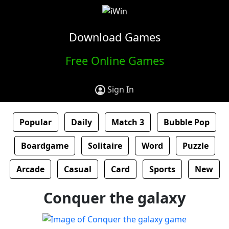
Download Games
Free Online Games
Sign In
Popular
Daily
Match 3
Bubble Pop
Boardgame
Solitaire
Word
Puzzle
Arcade
Casual
Card
Sports
New
Conquer the galaxy