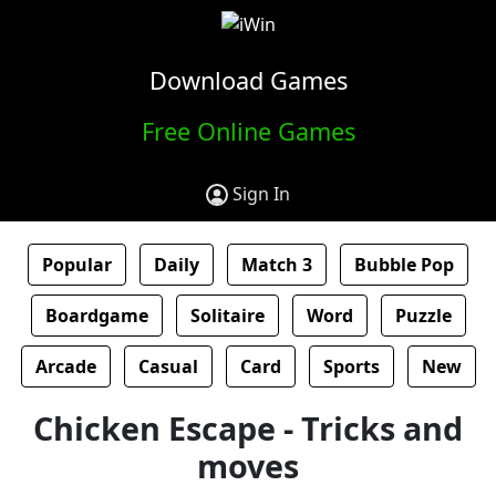
Download Games
Free Online Games
Sign In
Popular
Daily
Match 3
Bubble Pop
Boardgame
Solitaire
Word
Puzzle
Arcade
Casual
Card
Sports
New
Chicken Escape - Tricks and
moves