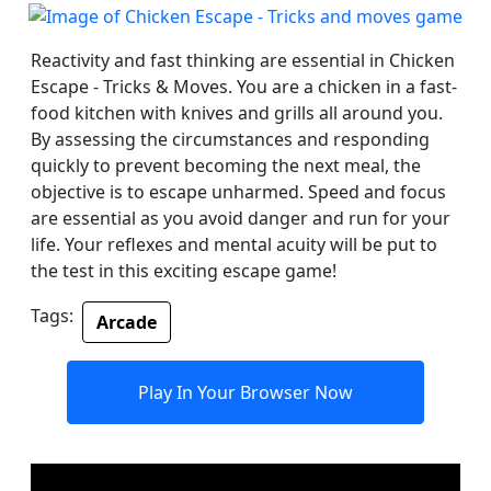
Reactivity and fast thinking are essential in Chicken
Escape - Tricks & Moves. You are a chicken in a fast-
food kitchen with knives and grills all around you.
By assessing the circumstances and responding
quickly to prevent becoming the next meal, the
objective is to escape unharmed. Speed and focus
are essential as you avoid danger and run for your
life. Your reflexes and mental acuity will be put to
the test in this exciting escape game!
Tags:
Arcade
Play In Your Browser Now