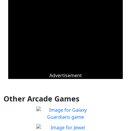
Advertisement
Other Arcade Games
Galaxy Guardians