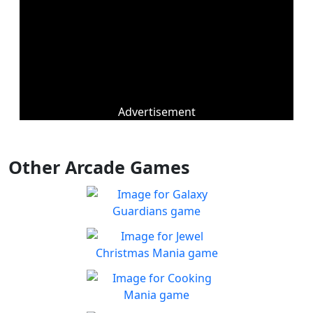
Advertisement
Other Arcade Games
Galaxy Guardians
Shuffle enemy game pieces
Play
from the board to win!
Jewel Christmas Mania
Let's go for the win in
Play
Christmas Match 3!
Cooking Mania