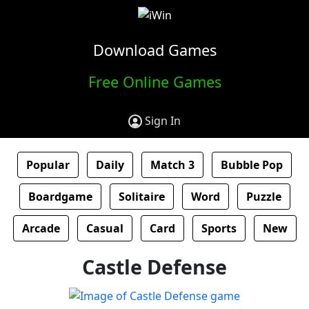
Download Games
Free Online Games
Sign In
Popular
Daily
Match 3
Bubble Pop
Boardgame
Solitaire
Word
Puzzle
Arcade
Casual
Card
Sports
New
Castle Defense