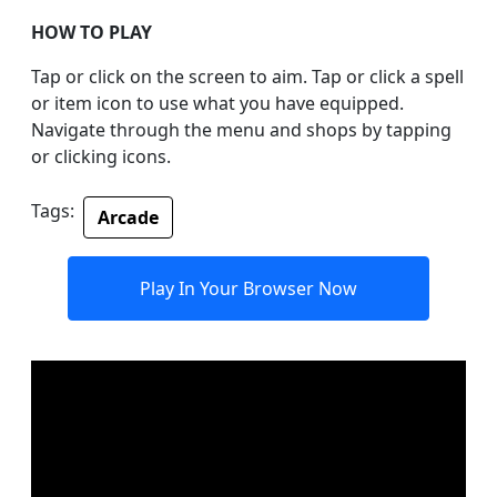
HOW TO PLAY
Tap or click on the screen to aim. Tap or click a spell
or item icon to use what you have equipped.
Navigate through the menu and shops by tapping
or clicking icons.
Tags:
Arcade
Play In Your Browser Now