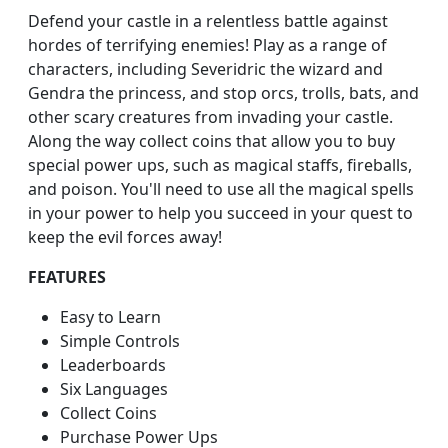
Defend your castle in a relentless battle against
hordes of terrifying enemies! Play as a range of
characters, including Severidric the wizard and
Gendra the princess, and stop orcs, trolls, bats, and
other scary creatures from invading your castle.
Along the way collect coins that allow you to buy
special power ups, such as magical staffs, fireballs,
and poison. You'll need to use all the magical spells
in your power to help you succeed in your quest to
keep the evil forces away!
FEATURES
Easy to Learn
Simple Controls
Leaderboards
Six Languages
Collect Coins
Purchase Power Ups