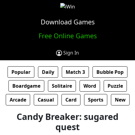
Download Games
Free Online Games
Sign In
Popular
Daily
Match 3
Bubble Pop
Boardgame
Solitaire
Word
Puzzle
Arcade
Casual
Card
Sports
New
Candy Breaker: sugared
quest