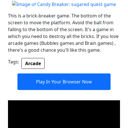
This is a brick-breaker game. The bottom of the
screen to move the platform. Avoid the ball from
falling to the bottom of the screen. It's a game in
which you need to destroy all the bricks. If you love
arcade games (Bubbles games and Brain games) ,
there's a good chance you'll like this game.
Tags:
Arcade
Play In Your Browser Now