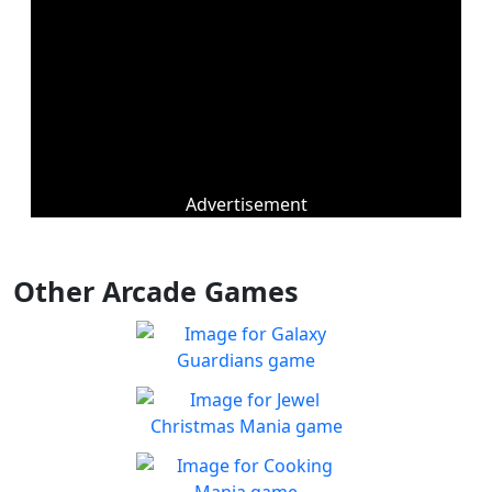
Advertisement
Other Arcade Games
Galaxy Guardians
Shuffle enemy game pieces
Play
from the board to win!
Jewel Christmas Mania
Let's go for the win in