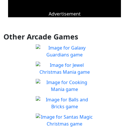
Advertisement
Other Arcade Games
Galaxy Guardians
Shuffle enemy game pieces
Play
from the board to win!
Jewel Christmas Mania
Let's go for the win in
Play
Christmas Match 3!
Cooking Mania
Cook to your heart's
Play
content!
Balls and Bricks
Enjoy simple no frills fun in
Play
Balls & Bricks!