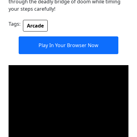
through the deadly bridge of doom while timing
your steps carefully!
Tags:
Arcade
Play In Your Browser Now