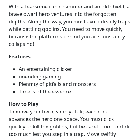
With a fearsome runic hammer and an old shield, a
brave dwarf hero ventures into the forgotten
depths. Along the way, you must avoid deadly traps
while battling goblins. You need to move quickly
because the platforms behind you are constantly
collapsing!
Features
An entertaining clicker
unending gaming
Plenmty of pitfalls and monsters
Time is of the essence.
How to Play
To move your hero, simply click; each click
advances the hero one space. You must click
quickly to kill the goblins, but be careful not to click
too much lest you step in a trap. Move swiftly