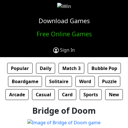
Download Games
Free Online Games
Sign In
Popular
Daily
Match 3
Bubble Pop
Boardgame
Solitaire
Word
Puzzle
Arcade
Casual
Card
Sports
New
Bridge of Doom