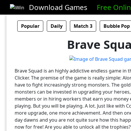
Download Games
Free Onli
Popular
Daily
Match 3
Bubble Pop
Brave Squ
Brave Squad is an highly addictive endless game in t
Clicker. The premise of the game is really simple: Al
have to fight increasingly strong monsters. The gold
monsters can be invested in upgrading your heroes,
members or in hiring workers that earn you money 
playing. But you will be playing. A lot. Just like with 
more upgrade, one more achievement. And then on
day dawns and you are not quite sure how this hap
now for free! Are you able to unlock all the trophies?