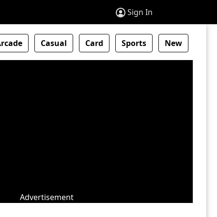
Sign In
Arcade
Casual
Card
Sports
New
Advertisement