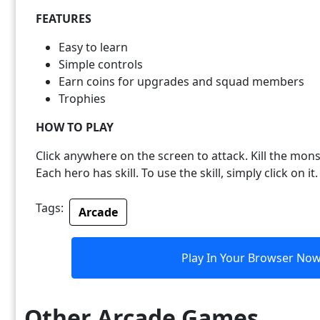
FEATURES
Easy to learn
Simple controls
Earn coins for upgrades and squad members
Trophies
HOW TO PLAY
Click anywhere on the screen to attack. Kill the mons
Each hero has skill. To use the skill, simply click on it.
Tags:
Arcade
Play In Your Browser No
Other Arcade Games