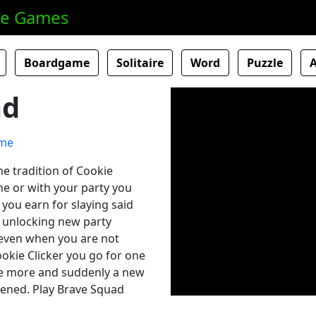
ne Games
Boardgame
Solitaire
Word
Puzzle
ad
he tradition of Cookie
one or with your party you
 you earn for slaying said
 unlocking new party
even when you are not
Cookie Clicker you go for one
e more and suddenly a new
pened. Play Brave Squad