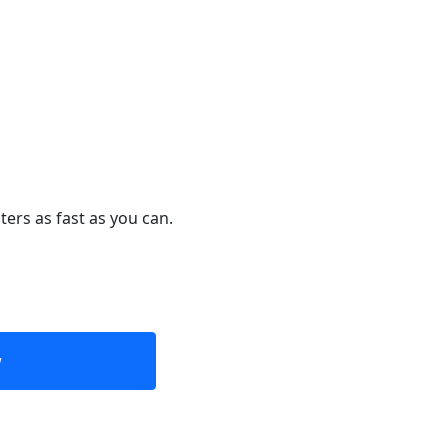
ters as fast as you can.
w