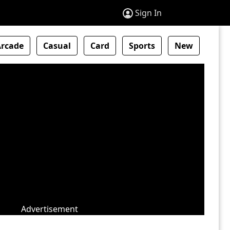
Sign In
Arcade
Casual
Card
Sports
New
Advertisement