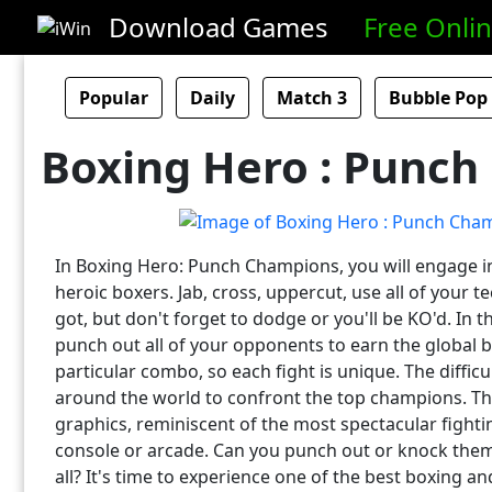
Download Games
Free Onli
Popular
Daily
Match 3
Bubble Pop
Boxing Hero : Punc
In Boxing Hero: Punch Champions, you will engage in
heroic boxers. Jab, cross, uppercut, use all of your te
got, but don't forget to dodge or you'll be KO'd. In t
punch out all of your opponents to earn the global b
particular combo, so each fight is unique. The difficu
around the world to confront the top champions. Th
graphics, reminiscent of the most spectacular fight
console or arcade. Can you punch out or knock the
all? It's time to experience one of the best boxing a