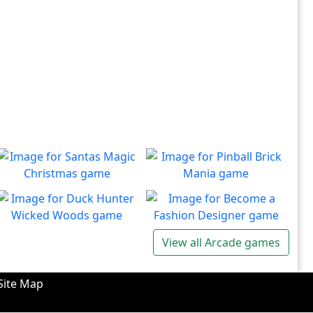
Santas Magic Christmas
Pinball Brick Mania
Join Santa on an exciting
Non-stop pinball!!
Play
Play
adventure!
Duck Hunter Wicked
Become a Fashion
View all Arcade games
Woods
Designer
There's some strange
Have you ever dreamed of
Play
Play
wizardry going on in these
becoming a renowned
Site Map
forests!
fashion designer?