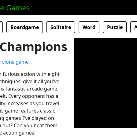
ne Games
Boardgame
Solitaire
Word
Puzzle
h Champions
 furious action with eight
chniques, give it all you've
his fantastic arcade game,
elt. Every opponent has a
lty increases as you travel
is game features classic
ing games I've played on
m out? Can you beat them
nd action games!