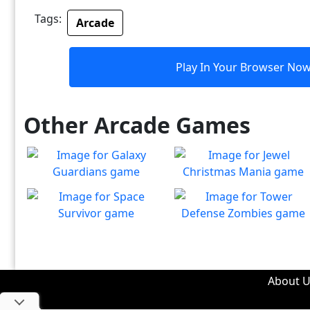
Tags:
Arcade
Play In Your Browser No
Other Arcade Games
Galaxy Guardians
Jewel Christmas Mania
Shuffle enemy game pieces
Let's go for the win in
Play
Play
from the board to win!
Christmas Match 3!
Space Survivor
Tower Defense Zombies
The aliens have found your
Defend against brain-
Play
Play
ship! Fight for your life!
hungry zombies!
About U