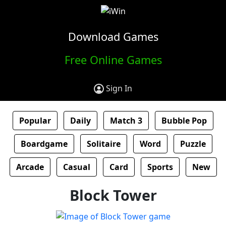
Download Games
Free Online Games
Sign In
Popular
Daily
Match 3
Bubble Pop
Boardgame
Solitaire
Word
Puzzle
Arcade
Casual
Card
Sports
New
Block Tower