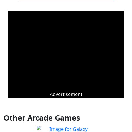
Advertisement
Other Arcade Games