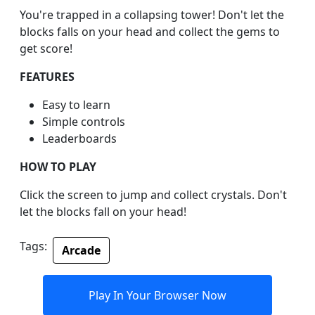
You're trapped in a collapsing tower! Don't let the
blocks falls on your head and collect the gems to
get score!
FEATURES
Easy to learn
Simple controls
Leaderboards
HOW TO PLAY
Click the screen to jump and collect crystals. Don't
let the blocks fall on your head!
Tags:
Arcade
Play In Your Browser Now