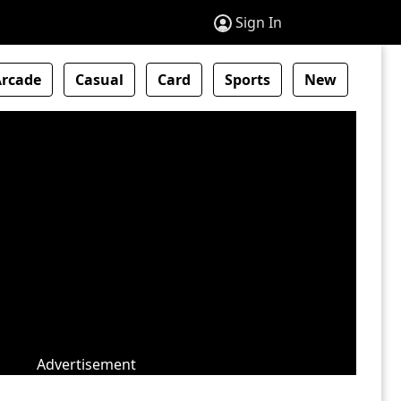
Sign In
Arcade
Casual
Card
Sports
New
Advertisement