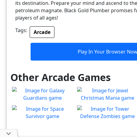
its destination. Prepare your mind and ascend to the
petroleum magnate. Black Gold Plumber promises 
players of all ages!
Tags:
Arcade
Play In Your Browser No
Other Arcade Games
Galaxy Guardians
Jewel Christmas Mania
Shuffle enemy game pieces
Let's go for the win in
Play
Play
from the board to win!
Christmas Match 3!
Space Survivor
Tower Defense Zombies
The aliens have found your
Defend against brain-
Play
Play