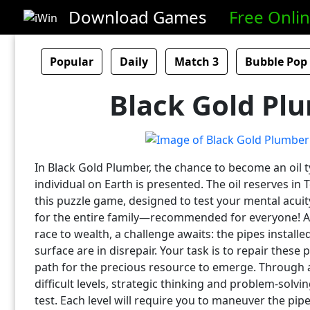
Download Games
Free Onli
Popular
Daily
Match 3
Bubble Pop
Black Gold Pl
In Black Gold Plumber, the chance to become an oil 
individual on Earth is presented. The oil reserves in 
this puzzle game, designed to test your mental acuit
for the entire family—recommended for everyone! 
race to wealth, a challenge awaits: the pipes installed
surface are in disrepair. Your task is to repair these 
path for the precious resource to emerge. Through 
difficult levels, strategic thinking and problem-solving
test. Each level will require you to maneuver the pip