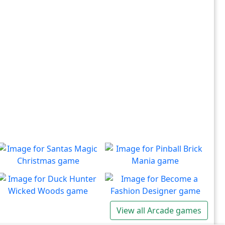
Santas Magic Christmas
Pinball Brick Mania
Join Santa on an exciting
Non-stop pinball!!
Play
Play
adventure!
Duck Hunter Wicked
Become a Fashion
View all Arcade games
Woods
Designer