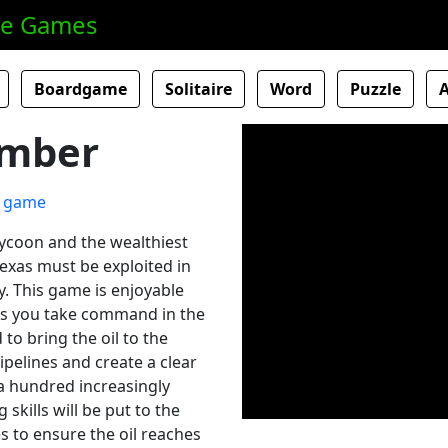
ne Games
Boardgame
Solitaire
Word
Puzzle
umber
tycoon and the wealthiest
Texas must be exploited in
y. This game is enjoyable
As you take command in the
 to bring the oil to the
pipelines and create a clear
a hundred increasingly
 skills will be put to the
es to ensure the oil reaches