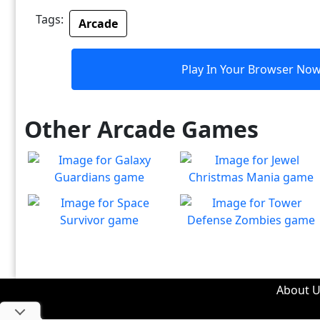
Tags:
Arcade
Play In Your Browser No
Other Arcade Games
Galaxy Guardians
Jewel Christmas Mania
Shuffle enemy game pieces
Let's go for the win in
Play
Play
from the board to win!
Christmas Match 3!
Space Survivor
Tower Defense Zombies
The aliens have found your
Defend against brain-
Play
Play
ship! Fight for your life!
hungry zombies!
About U