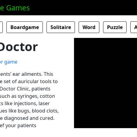
ne Games
Boardgame
Solitaire
Word
Puzzle
Doctor
ents’ ear ailments. This
set of auricular tools to
octor Clinic, patients
 such as syringes, cotton
like injections, laser
ues like bugs, blood clots,
be diagnosed and cured.
ief your patients