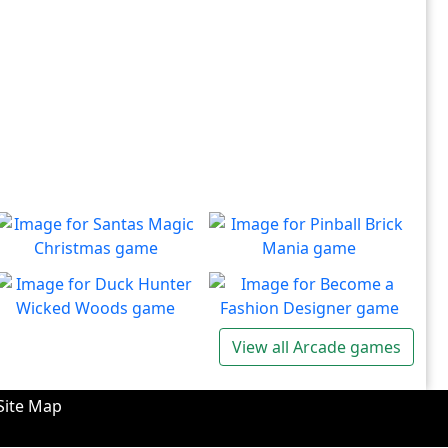
Santas Magic Christmas
Pinball Brick Mania
Join Santa on an exciting
Non-stop pinball!!
Play
Play
adventure!
Duck Hunter Wicked
Become a Fashion
View all Arcade games
Woods
Designer
There's some strange
Have you ever dreamed of
Play
Play
wizardry going on in these
becoming a renowned
Site Map
forests!
fashion designer?