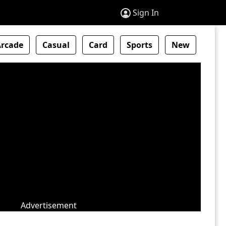
Sign In
Arcade
Casual
Card
Sports
New
Advertisement