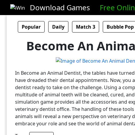
Download Games
Free Onli
Popular
Daily
Match 3
Bubble Pop
Become An Animal
In Become an Animal Dentist, the tables have turned 
have dreaded their dental appointments. Now, you ar
dentist ready to take on the challenge. Using a compl
multitude of animal teeth will be cleaned, cured, and
simulation game provides all the accessories and exp
veterinary dentist office. The handling of these tools
animals will reveal a new perspective on veterinary d
embrace your role and see the world of animal dental