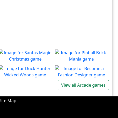
Santas Magic Christmas
Pinball Brick Mania
Join Santa on an exciting
Non-stop pinball!!
Play
Play
adventure!
Duck Hunter Wicked
Become a Fashion
View all Arcade games
Woods
Designer
There's some strange
Have you ever dreamed of
Play
Play
wizardry going on in these
becoming a renowned
Site Map
forests!
fashion designer?