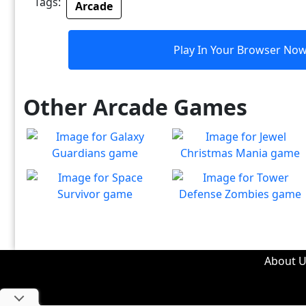
Tags:
Arcade
Play In Your Browser No
Other Arcade Games
Galaxy Guardians
Jewel Christmas Mania
Shuffle enemy game pieces
Let's go for the win in
Play
Play
from the board to win!
Christmas Match 3!
Space Survivor
Tower Defense Zombies
The aliens have found your
Defend against brain-
Play
Play
ship! Fight for your life!
hungry zombies!
About U