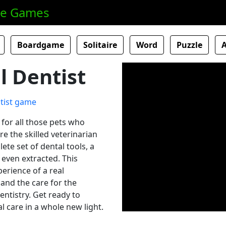
ne Games
Boardgame
Solitaire
Word
Puzzle
 Dentist
for all those pets who
e the skilled veterinarian
ete set of dental tools, a
 even extracted. This
erience of a real
 and the care for the
entistry. Get ready to
 care in a whole new light.