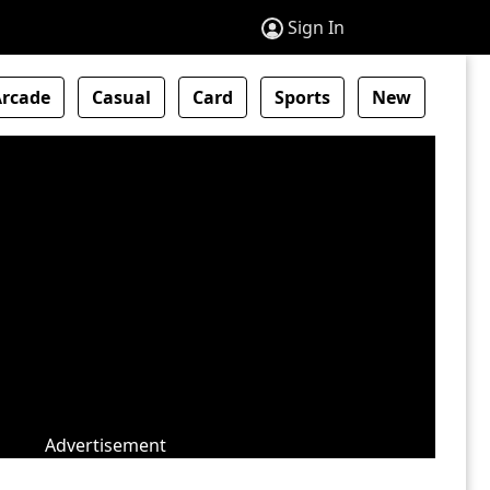
Sign In
Arcade
Casual
Card
Sports
New
Advertisement