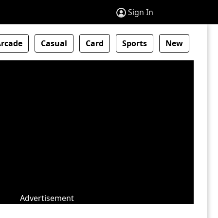
Sign In
Arcade
Casual
Card
Sports
New
Advertisement