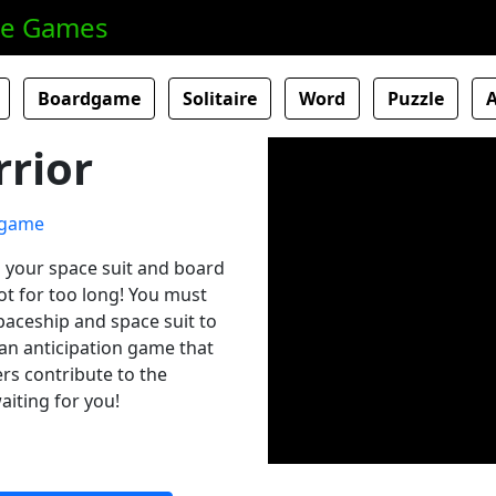
ne Games
Boardgame
Solitaire
Word
Puzzle
rior
on your space suit and board
ot for too long! You must
paceship and space suit to
an anticipation game that
ers contribute to the
aiting for you!