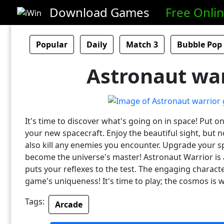
Download Games
Free Onli
Popular
Daily
Match 3
Bubble Pop
Astronaut war
It's time to discover what's going on in space! Put 
your new spacecraft. Enjoy the beautiful sight, but n
also kill any enemies you encounter. Upgrade your s
become the universe's master! Astronaut Warrior is 
puts your reflexes to the test. The engaging charact
game's uniqueness! It's time to play; the cosmos is w
Tags:
Arcade