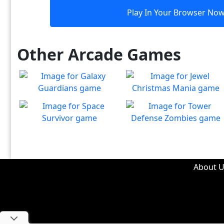
Play In Your Browser No
Other Arcade Games
Galaxy Guardians
Jewel Christmas Mania
Shuffle enemy game pieces
Let's go for the win in
Play
Play
from the board to win!
Christmas Match 3!
Space Survivor
Tower Defense Zombies
The aliens have found your
Defend against brain-
Play
Play
ship! Fight for your life!
hungry zombies!
About U