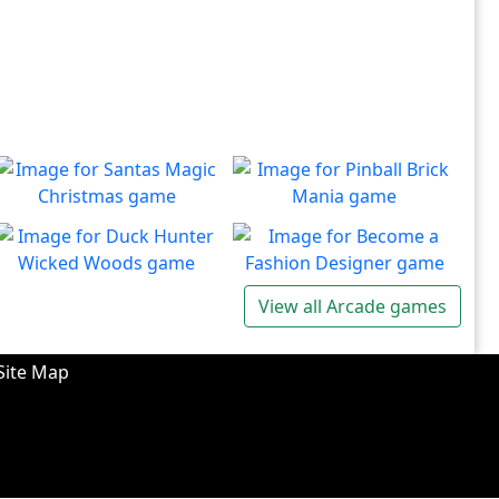
Santas Magic Christmas
Pinball Brick Mania
Join Santa on an exciting
Non-stop pinball!!
Play
Play
adventure!
Duck Hunter Wicked
Become a Fashion
View all Arcade games
Woods
Designer
There's some strange
Have you ever dreamed of
Play
Play
wizardry going on in these
becoming a renowned
Site Map
forests!
fashion designer?