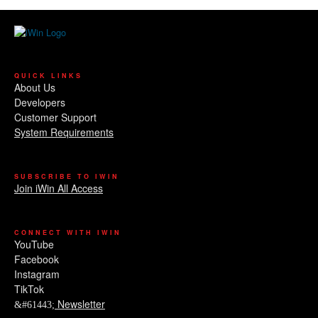
QUICK LINKS
About Us
Developers
Customer Support
System Requirements
SUBSCRIBE TO IWIN
Join iWin All Access
CONNECT WITH IWIN
YouTube
Facebook
Instagram
TikTok
Newsletter