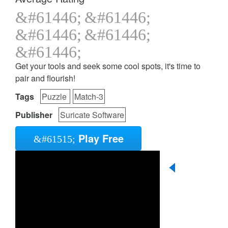
Get your tools and seek some cool spots, it's time to
pair and flourish!
Tags
Puzzle
Match-3
Publisher
Suricate Software
Play Free