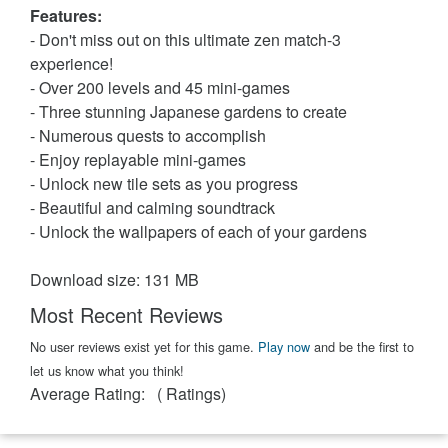
Features:
- Don't miss out on this ultimate zen match-3
experience!
- Over 200 levels and 45 mini-games
- Three stunning Japanese gardens to create
- Numerous quests to accomplish
- Enjoy replayable mini-games
- Unlock new tile sets as you progress
- Beautiful and calming soundtrack
- Unlock the wallpapers of each of your gardens
Download size: 131 MB
Most Recent Reviews
No user reviews exist yet for this game.
Play now
and be the first to
let us know what you think!
Average Rating:
(
Ratings)