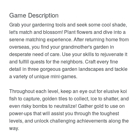
Game Description
Grab your gardening tools and seek some cool shade,
let's match and blossom! Plant flowers and dive into a
serene matching experience. After returning home from
overseas, you find your grandmother's garden in
desperate need of care. Use your skills to rejuvenate it
and fulfill quests for the neighbors. Craft every fine
detail in three gorgeous garden landscapes and tackle
a variety of unique mini-games.
Throughout each level, keep an eye out for elusive koi
fish to capture, golden tiles to collect, ice to shatter, and
even risky bombs to neutralize! Gather gold to use on
power-ups that will assist you through the toughest
levels, and unlock challenging achievements along the
way.