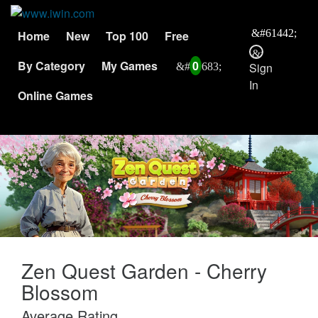
Home
New
Top 100
Free
By Category
My Games
0
Sign
In
Online Games
Zen Quest Garden - Cherry
Blossom
Average Rating