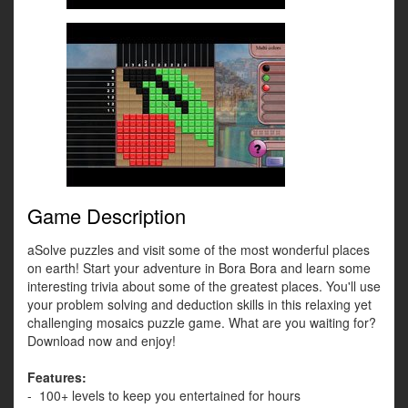
Game Description
aSolve puzzles and visit some of the most wonderful places
on earth! Start your adventure in Bora Bora and learn some
interesting trivia about some of the greatest places. You'll use
your problem solving and deduction skills in this relaxing yet
challenging mosaics puzzle game. What are you waiting for?
Download now and enjoy!
Features:
- 100+ levels to keep you entertained for hours