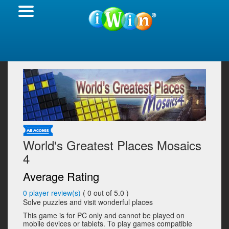
World's Greatest Places Mosaics
4
Average Rating
0
player review(s)
(
0
out of 5.0 )
Solve puzzles and visit wonderful places
This game is for PC only and cannot be played on
mobile devices or tablets. To play games compatible