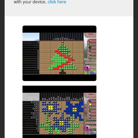
with your device,
click here