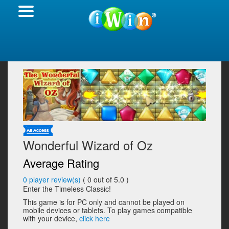
Wonderful Wizard of Oz
Average Rating
0
player review(s)
(
0
out of 5.0 )
Enter the Timeless Classic!
This game is for PC only and cannot be played on
mobile devices or tablets. To play games compatible
with your device,
click here