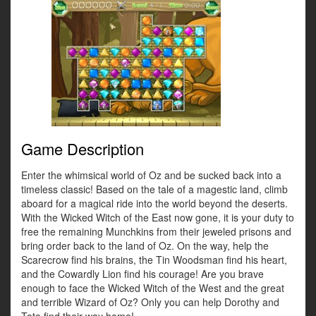
Game Description
Enter the whimsical world of Oz and be sucked back into a
timeless classic! Based on the tale of a magestic land, climb
aboard for a magical ride into the world beyond the deserts.
With the Wicked Witch of the East now gone, it is your duty to
free the remaining Munchkins from their jeweled prisons and
bring order back to the land of Oz. On the way, help the
Scarecrow find his brains, the Tin Woodsman find his heart,
and the Cowardly Lion find his courage! Are you brave
enough to face the Wicked Witch of the West and the great
and terrible Wizard of Oz? Only you can help Dorothy and