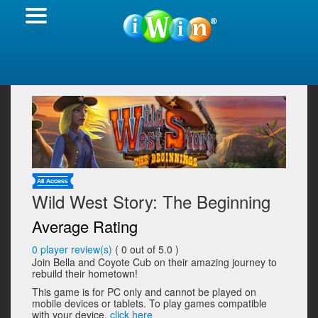
Wild West Story: The Beginning
Average Rating
0
player review(s)
(
0
out of 5.0 )
Join Bella and Coyote Cub on their amazing journey to
rebuild their hometown!
This game is for PC only and cannot be played on
mobile devices or tablets. To play games compatible
with your device,
click here