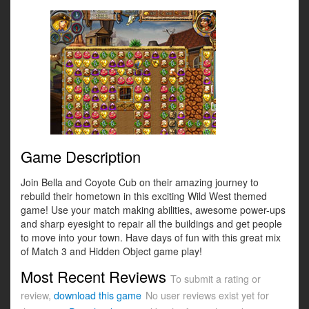
Game Description
Join Bella and Coyote Cub on their amazing journey to
rebuild their hometown in this exciting Wild West themed
game! Use your match making abilities, awesome power-ups
and sharp eyesight to repair all the buildings and get people
to move into your town. Have days of fun with this great mix
of Match 3 and Hidden Object game play!
Most Recent Reviews
To submit a rating or
review,
download this game
No user reviews exist yet for