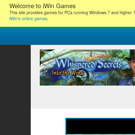
Welcome to iWin Games
This site provides games for PCs running Windows 7 and higher. I
iWin's online games
.