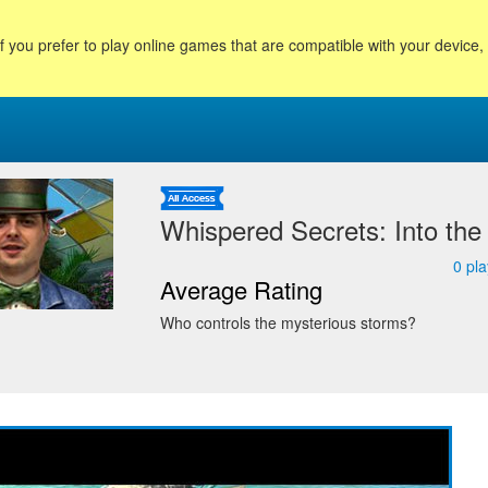
f you prefer to play online games that are compatible with your device
Whispered Secrets: Into the
0
pla
Average Rating
Who controls the mysterious storms?