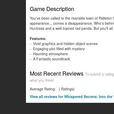
Game Description
You've been called to the riverside town of Ridleto
appearance... comes a disappearance. Who's behind t
Huntress and a well-trained red panda. But you'll al
Features:
- Vivid graphics and hidden object scenes
- Engaging plot filled with mystery
- Haunting atmosphere
- A Fantastic soundtrack
Most Recent Reviews
To submit a rating
what you think!
Average Rating:
(
Ratings)
View all
reviews for Whispered Secrets: Into the