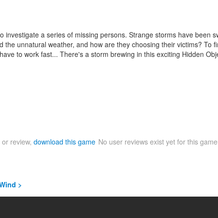
n to investigate a series of missing persons. Strange storms have been
he unnatural weather, and how are they choosing their victims? To find
l have to work fast... There's a storm brewing in this exciting Hidden O
 or review,
download this game
No user reviews exist yet for this gam
 Wind >