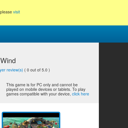
, please
visit
 Wind
yer review(s)
(
0
out of 5.0 )
This game is for PC only and cannot be
played on mobile devices or tablets. To play
games compatible with your device,
click here