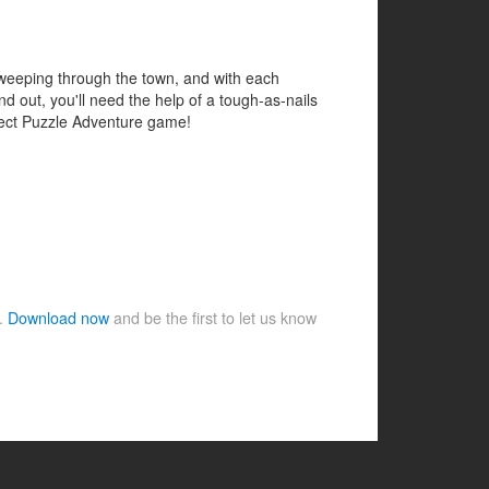
 sweeping through the town, and with each
 out, you'll need the help of a tough-as-nails
bject Puzzle Adventure game!
e.
Download now
and be the first to let us know