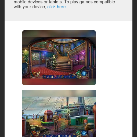
mobile devices or tablets. To play games compatible
with your device,
click here