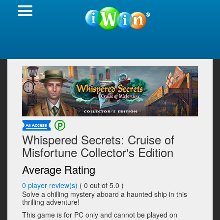
Whispered Secrets: Cruise of
Misfortune Collector's Edition
Average Rating
0
player review(s)
(
0
out of 5.0 )
Solve a chilling mystery aboard a haunted ship in this
thrilling adventure!
This game is for PC only and cannot be played on