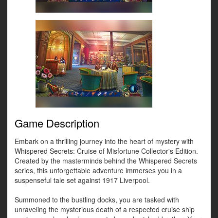
Game Description
Embark on a thrilling journey into the heart of mystery with
Whispered Secrets: Cruise of Misfortune Collector's Edition.
Created by the masterminds behind the Whispered Secrets
series, this unforgettable adventure immerses you in a
suspenseful tale set against 1917 Liverpool.
Summoned to the bustling docks, you are tasked with
unraveling the mysterious death of a respected cruise ship