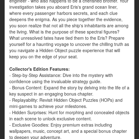
engineer - who also happens to be a cherished brother. Your
investigation takes you aboard Eris's grand ocean liner,
where every passenger harbors secrets, and each clue
deepens the enigma. As you piece together the evidence,
you soon realize that not all the ship's inhabitants are among
the living. What is the purpose of these spectral figures?
What unresolved fates have tied them to the Eris? Prepare
yourself for a haunting voyage to uncover the chilling truth as
you navigate a Hidden Object puzzle experience that will
keep you on the edge of your seat.
Collector's Edition Features:
- Step-by-Step Assistance: Dive into the mystery with
confidence using the invaluable strategy guide.
- Bonus Content: Expand the story by delving into the life of a
key suspect in an engaging bonus chapter.
- Replayability: Revisit Hidden Object Puzzles (HOPs) and
mini-games to achieve your milestones.
- Hidden Surprises: Hunt for morphing and concealed objects
in each scene to unlock exclusive content.
- Exclusive Goodies: Enjoy premium extras including
wallpapers, music, concept art, and a special bonus chapter
to deepen your adventure.