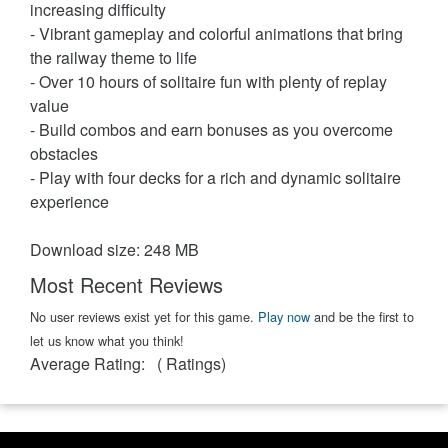
increasing difficulty
- Vibrant gameplay and colorful animations that bring
the railway theme to life
- Over 10 hours of solitaire fun with plenty of replay
value
- Build combos and earn bonuses as you overcome
obstacles
- Play with four decks for a rich and dynamic solitaire
experience
Download size: 248 MB
Most Recent Reviews
No user reviews exist yet for this game.
Play now
and be the first to
let us know what you think!
Average Rating:
(
Ratings)