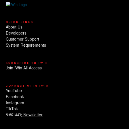
QUICK LINKS
About Us
Developers
Customer Support
System Requirements
SUBSCRIBE TO IWIN
Join iWin All Access
CONNECT WITH IWIN
YouTube
Facebook
Instagram
TikTok
Newsletter