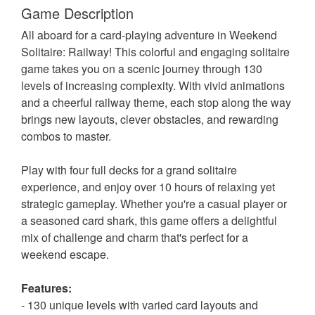
Game Description
All aboard for a card-playing adventure in Weekend
Solitaire: Railway! This colorful and engaging solitaire
game takes you on a scenic journey through 130
levels of increasing complexity. With vivid animations
and a cheerful railway theme, each stop along the way
brings new layouts, clever obstacles, and rewarding
combos to master.
Play with four full decks for a grand solitaire
experience, and enjoy over 10 hours of relaxing yet
strategic gameplay. Whether you're a casual player or
a seasoned card shark, this game offers a delightful
mix of challenge and charm that's perfect for a
weekend escape.
Features:
- 130 unique levels with varied card layouts and