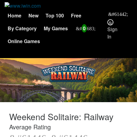
Home
New
Top 100
Free
By Category
My Games
0
Sign
In
Online Games
Weekend Solitaire: Railway
Average Rating