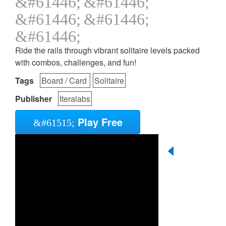
Ride the rails through vibrant solitaire levels packed
with combos, challenges, and fun!
Tags
Board / Card
Solitaire
Publisher
Iteralabs
Play Free